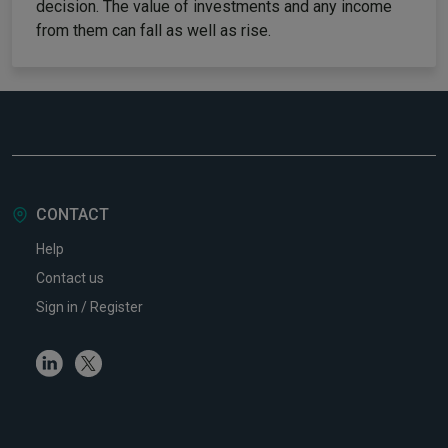
decision. The value of investments and any income
from them can fall as well as rise.
CONTACT
Help
Contact us
Sign in / Register
Linkedin
Twitter