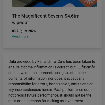
The Magnificent Seven’s $4.6trn
wipeout
03 August 2026
Read more
Data provided by FE fundinfo. Care has been taken to
ensure that the information is correct, but FE fundinfo
neither warrants, represents nor guarantees the
contents of information, nor does it accept any
responsibility for errors, inaccuracies, omissions or
any inconsistencies herein. Past performance does
not predict future performance, it should not be the
main or sole reason for making an investment