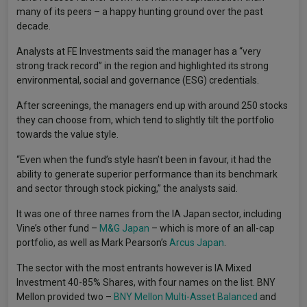
many of its peers – a happy hunting ground over the past
decade.
Analysts at FE Investments said the manager has a “very
strong track record” in the region and highlighted its strong
environmental, social and governance (ESG) credentials.
After screenings, the managers end up with around 250 stocks
they can choose from, which tend to slightly tilt the portfolio
towards the value style.
“Even when the fund’s style hasn’t been in favour, it had the
ability to generate superior performance than its benchmark
and sector through stock picking,” the analysts said.
It was one of three names from the IA Japan sector, including
Vine’s other fund –
M&G Japan
– which is more of an all-cap
portfolio, as well as Mark Pearson’s
Arcus Japan
.
The sector with the most entrants however is IA Mixed
Investment 40-85% Shares, with four names on the list. BNY
Mellon provided two –
BNY Mellon Multi-Asset Balanced
and