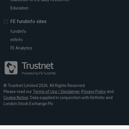
Education
FE fundinfo sites
fundinfo
etfinfo
FE Analytics
© Trustnet Limited 2026. All Rights Reserved.
Please read our
Terms of Use / Disclaimer
,
Privacy Policy
and
Cookie Notice
. Data supplied in conjunction with Refinitiv and
London Stock Exchange Plc