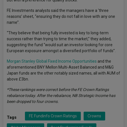
but with a preference for quality stocks.
FE Investments analysts said the managers have a ‘three
reasons’ sheet, “ensuring they do not fall in love with any one
name”.
“They believe that being fully invested is key to long-term
success rather than trying to time the market,” they added,
suggesting the fund “would suit an investor looking for core
European exposure amongst a diversified portfolio of funds”.
Morgan Stanley Global Fixed Income Opportunities
and the
aforementioned BNY Mellon Multi-Asset Balanced and M&G
Japan funds are the other notably sized names, all with AUM of
above £3bn.
*These rankings were correct before the FE Crown Ratings
rebalance today. After the rebalance, NB Strategic Income has
been dropped to four crowns.
FE Fundinfo Crown Ratings
Crowns
Tags