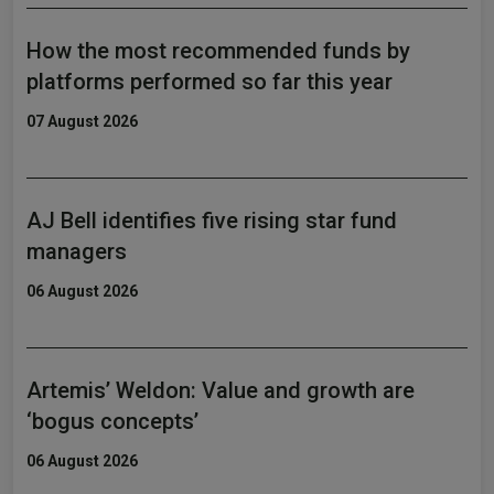
How the most recommended funds by
platforms performed so far this year
07 August 2026
AJ Bell identifies five rising star fund
managers
06 August 2026
Artemis’ Weldon: Value and growth are
‘bogus concepts’
06 August 2026