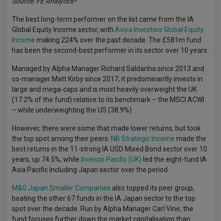
Source: FE Analytics*
The best long-term performer on the list came from the IA
Global Equity Income sector, with
Aviva Investors Global Equity
Income
making 224% over the past decade. The £581m fund
has been the second-best performer in its sector over 10 years.
Managed by Alpha Manager Richard Saldanha since 2013 and
co-manager Matt Kirby since 2017, it predominantly invests in
large and mega-caps and is most heavily overweight the UK
(17.2% of the fund) relative to its benchmark – the MSCI ACWI
– while underweighting the US (38.9%).
However, there were some that made lower returns, but took
the top spot among their peers.
NB Strategic Income
made the
best returns in the 11-strong IA USD Mixed Bond sector over 10
years, up 74.5%, while
Invesco Pacific (UK)
led the eight-fund IA
Asia Pacific Including Japan sector over the period.
M&G Japan Smaller Companies
also topped its peer group,
beating the other 67 funds in the IA Japan sector to the top
spot over the decade. Run by Alpha Manager Carl Vine, the
fund focuses further down the market capitalisation than