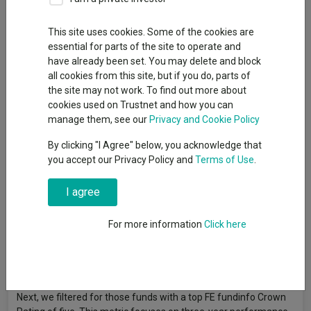
24 July 2024
Trustnet looks for top-rated funds consistently delivering for
This site uses cookies. Some of the cookies are
investors.
essential for parts of the site to operate and
have already been set. You may delete and block
all cookies from this site, but if you do, parts of
By
Jonathan Jones
the site may not work. To find out more about
Editor, Trustnet
cookies used on Trustnet and how you can
manage them, see our
Privacy and Cookie Policy
Just 18 funds have completed the trifecta of being managed
By clicking "I Agree" below, you acknowledge that
by a top manager while producing excellent short-term returns
you accept our Privacy Policy and
Terms of Use
.
and even more impressive long-term performance, according
to a study by Trustnet.
I agree
To measure this, we looked at funds run by FE fundinfo Alpha
For more information
Click here
Managers, who are selected for the title based on their
performance for their entire career. Factors include risk-
adjusted returns and outperformance of their benchmark, with
only the top 10% of fund managers achieving the rating.
Next, we filtered for those funds with a top FE fundinfo Crown