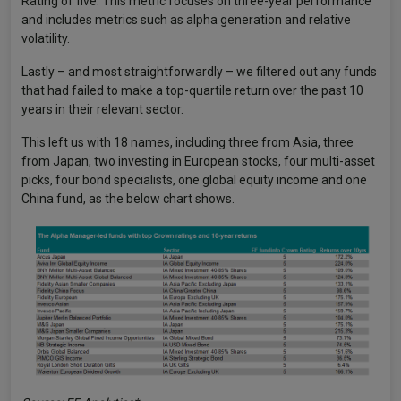
Rating of five. This metric focuses on three-year performance
and includes metrics such as alpha generation and relative
volatility.
Lastly – and most straightforwardly – we filtered out any funds
that had failed to make a top-quartile return over the past 10
years in their relevant sector.
This left us with 18 names, including three from Asia, three
from Japan, two investing in European stocks, four multi-asset
picks, four bond specialists, one global equity income and one
China fund, as the below chart shows.