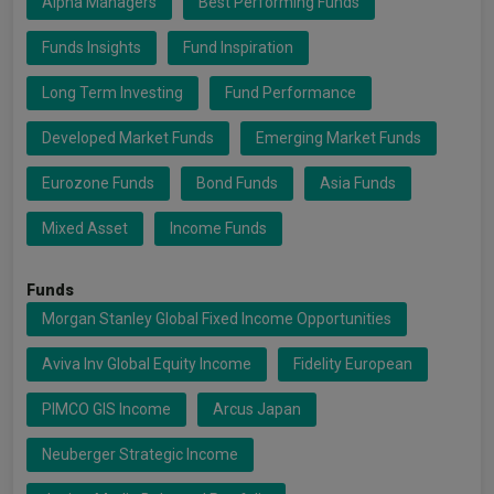
Alpha Managers
Best Performing Funds
Funds Insights
Fund Inspiration
Long Term Investing
Fund Performance
Developed Market Funds
Emerging Market Funds
Eurozone Funds
Bond Funds
Asia Funds
Mixed Asset
Income Funds
Funds
Morgan Stanley Global Fixed Income Opportunities
Aviva Inv Global Equity Income
Fidelity European
PIMCO GIS Income
Arcus Japan
Neuberger Strategic Income