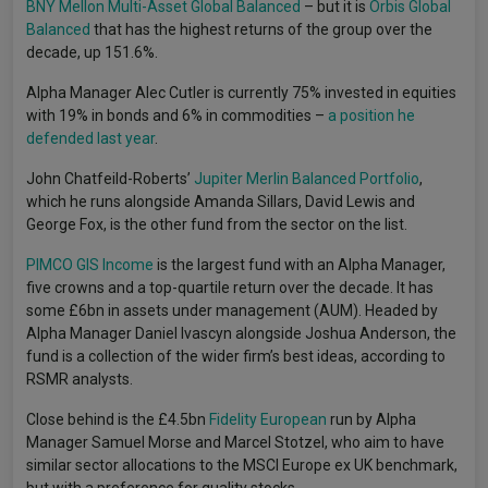
BNY Mellon Multi-Asset Global Balanced
– but it is
Orbis Global
Balanced
that has the highest returns of the group over the
decade, up 151.6%.
Alpha Manager Alec Cutler is currently 75% invested in equities
with 19% in bonds and 6% in commodities –
a position he
defended last year
.
John Chatfeild-Roberts’
Jupiter Merlin Balanced Portfolio
,
which he runs alongside Amanda Sillars, David Lewis and
George Fox, is the other fund from the sector on the list.
PIMCO GIS Income
is the largest fund with an Alpha Manager,
five crowns and a top-quartile return over the decade. It has
some £6bn in assets under management (AUM). Headed by
Alpha Manager Daniel Ivascyn alongside Joshua Anderson, the
fund is a collection of the wider firm’s best ideas, according to
RSMR analysts.
Close behind is the £4.5bn
Fidelity European
run by Alpha
Manager Samuel Morse and Marcel Stotzel, who aim to have
similar sector allocations to the MSCI Europe ex UK benchmark,