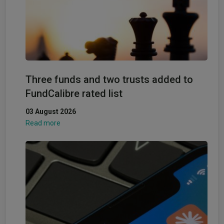
Three funds and two trusts added to
FundCalibre rated list
03 August 2026
Read more