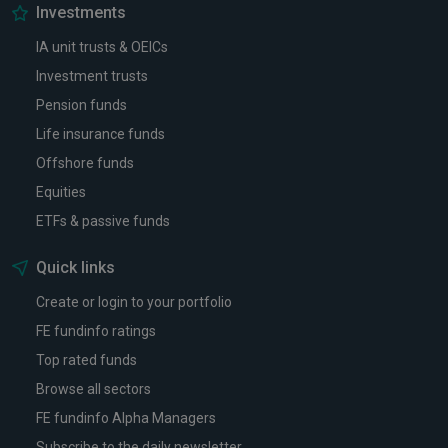
Investments
IA unit trusts & OEICs
Investment trusts
Pension funds
Life insurance funds
Offshore funds
Equities
ETFs & passive funds
Quick links
Create or login to your portfolio
FE fundinfo ratings
Top rated funds
Browse all sectors
FE fundinfo Alpha Managers
Subscribe to the daily newsletter