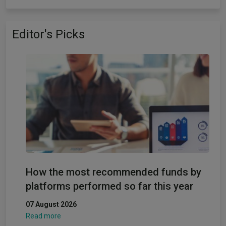
Editor's Picks
How the most recommended funds by
platforms performed so far this year
07 August 2026
Read more