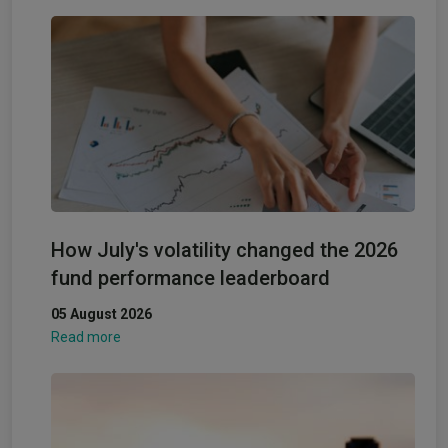
How July's volatility changed the 2026
fund performance leaderboard
05 August 2026
Read more