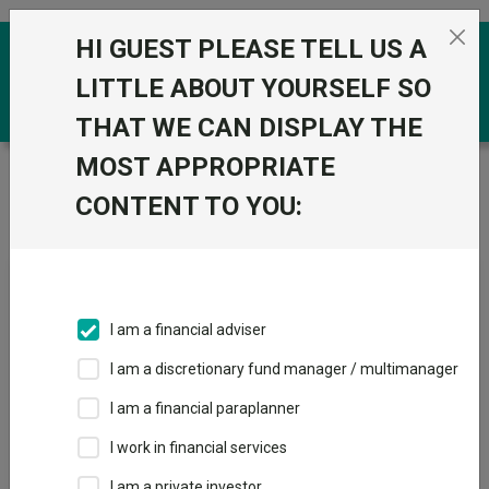
Skip to the content
HI GUEST PLEASE TELL US A
0
LITTLE ABOUT YOURSELF SO
THAT WE CAN DISPLAY THE
MOST APPROPRIATE
Trustnet
/
News & research
/
The best of the best:
Funds with top long-term performance, a leading manager
CONTENT TO YOU:
and the highest Crown Ratings
The best of the best: Funds
with top long-term
I am a financial adviser
performance, a leading
I am a discretionary fund manager / multimanager
manager and the highest
I am a financial paraplanner
Crown Ratings
I work in financial services
I am a private investor