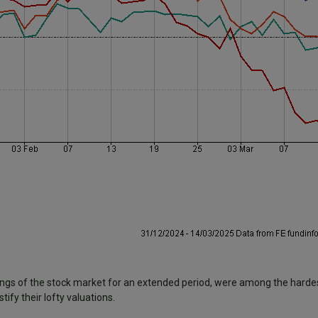
ngs of the stock market for an extended period, were among the hardest
ify their lofty valuations.