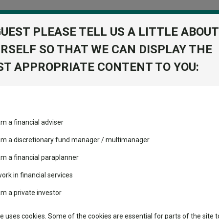
GUEST PLEASE TELL US A LITTLE ABOUT
RSELF SO THAT WE CAN DISPLAY THE
folio
T APPROPRIATE CONTENT TO YOU:
stment Trusts
Fixed Income
Picks
ass
Industry Insights
Sector Research
ortfolios away from a US sell-off
am a financial adviser
volatility changed the
Fundswire
Mixed asset
ortfolios away from a US sel
performance leaderboard
 am a discretionary fund manager / multimanager
Global equities
Tools
 and two trusts added to
am a financial paraplanner
 rated list
work in financial services
Regional equities
rs might have ignored.
Charting
cent Seven’s $4.6trn
am a private investor
Property
Learn
te uses cookies. Some of the cookies are essential for parts of the site t