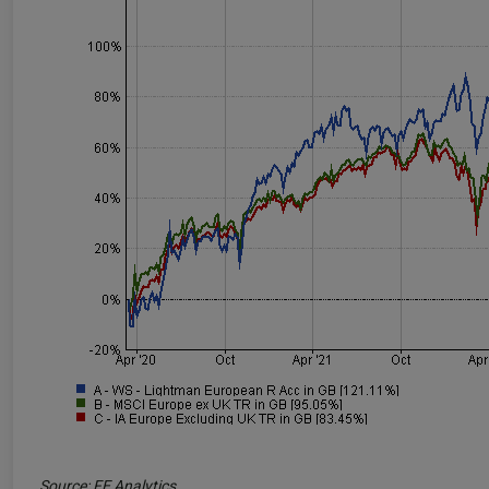
Source: FE Analytics