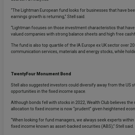
“The Lightman European fund looks for businesses that have been t
earnings growth is returning,” Stell said.
“Lightman focuses on those investment characteristics that have h
valued companies with strong balance sheets and high free cashf
The fund is also top quartile of the IA Europe ex UK sector over 20
communication services, materials and energy stocks, while hold
TwentyFour Monument Bond
Stell also suggested investors could diversify away from the US s
opportunities in the fixed income space.
Although bonds fell with stocks in 2022, Wealth Club believes th
allocation to fixed income is now “prudent” given heightened econ
“When looking for fund managers, we always seek experts within t
fixed income known as asset-backed securities (ABS),” Stell said.