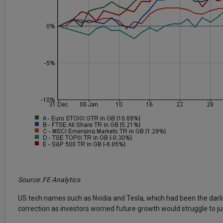
Source: FE Analytics
US tech names such as Nvidia and Tesla, which had been the darli
correction as investors worried future growth would struggle to just