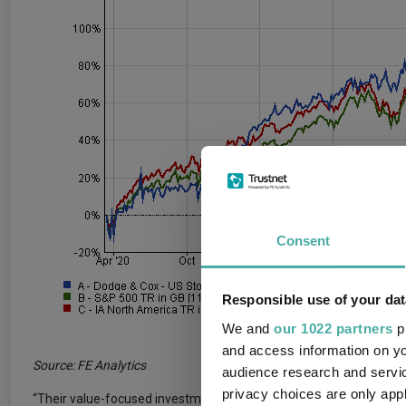
Consent
Responsible use of your dat
We and
our 1022 partners
pr
and access information on yo
Source: FE Analytics
audience research and servi
privacy choices are only app
“Their value-focused investment philosophy is applied consistentl