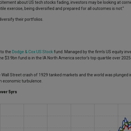
xcitement about US tech stocks fading, investors may be looking at corn
ile exercise, being diversified and prepared for all outcomes is not.”
versify their portfolios.
 to the
Dodge & Cox US Stock
fund. Managed by the firm’s US equity in
e $3.9bn fund is in the IA North America sector’s top quartile over 2025
 Wall Street crash of 1929 tanked markets and the world was plunged i
rom economic turbulence.
over 5yrs