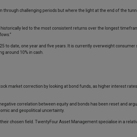
hrough challenging periods but where the light at the end of the tunnel
istorically led to the most consistent returns over the longest timefr
lows.”
25 to date, one year and five years. It is currently overweight consumer 
ing around 10% in cash.
tock market correction by looking at bond funds, as higher interest ra
e negative correlation between equity and bonds has been reset and arg
omic and geopolitical uncertainty.
heir chosen field. TwentyFour Asset Management specialise in a relativ