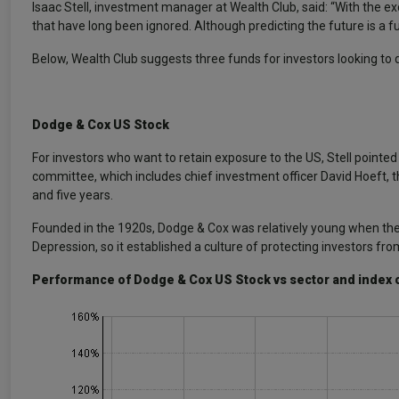
Isaac Stell, investment manager at Wealth Club, said: “With the e
that have long been ignored. Although predicting the future is a fut
Below, Wealth Club suggests three funds for investors looking to di
Dodge & Cox US Stock
For investors who want to retain exposure to the US, Stell pointed
committee, which includes chief investment officer David Hoeft, th
and five years.
Founded in the 1920s, Dodge & Cox was relatively young when the
Depression, so it established a culture of protecting investors f
Performance of Dodge & Cox US Stock vs sector and index 