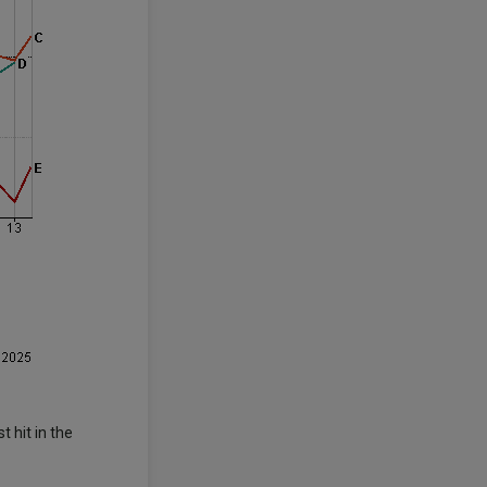
 hit in the