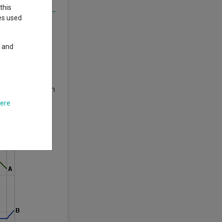
this
ies used
e areas of the
y and
 and uncertainty
rade tensions with
s recession.
here