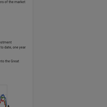
ers of the market
vestment
 to date, one year
nto the Great