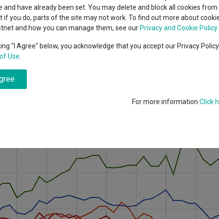
indsight still might not
classes
 and have already been set. You may delete and block all cookies from 
High yield bond
d in 2026
ut if you do, parts of the site may not work. To find out more about cook
Education
stnet and how you can manage them, see our
Privacy and Cookie Policy
diversify their portfolios with funds that focus on value stocks or nich
Emerging markets equities
ups
king "I Agree" below, you acknowledge that you accept our Privacy Polic
of Use
.
Emerging market debt
estors worry about high valuations, wobbles in the US tech growth story
directory
agree
A-Z sectors
y a peak-to-trough loss of more than 10% – after the US ratchetted up t
ked the market by refusing to rule out that the US was heading toward
For more information
Click 