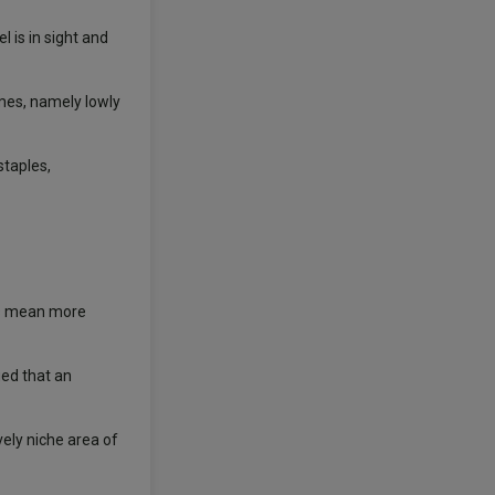
 is in sight and
ames, namely lowly
staples,
tes mean more
ued that an
ely niche area of