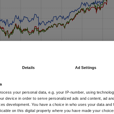
Details
Ad Settings
a
ocess your personal data, e.g. your IP-number, using technolog
ur device in order to serve personalized ads and content, ad a
ces development. You have a choice in who uses your data and 
licable on this digital property where you have made your choic
y and without compromise across their small suite of funds to this day,