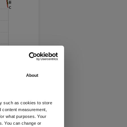
About
y such as cookies to store
nd content measurement,
for what purposes. Your
es. You can change or
” the investment