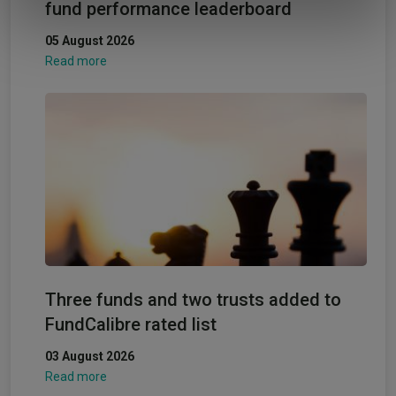
fund performance leaderboard
of their services.
05 August 2026
Read more
Three funds and two trusts added to
FundCalibre rated list
03 August 2026
Read more