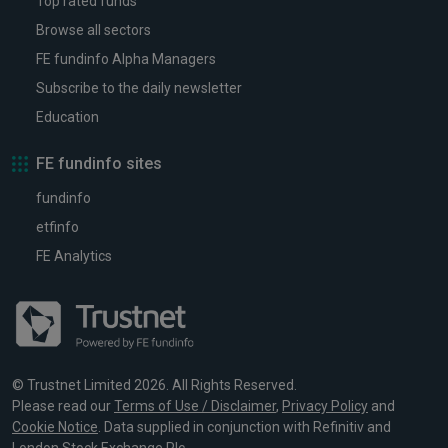
Top rated funds
Browse all sectors
FE fundinfo Alpha Managers
Subscribe to the daily newsletter
Education
FE fundinfo sites
fundinfo
etfinfo
FE Analytics
© Trustnet Limited 2026. All Rights Reserved.
Please read our
Terms of Use / Disclaimer
,
Privacy Policy
and
Cookie Notice
. Data supplied in conjunction with Refinitiv and