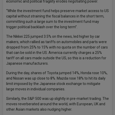
economic and political fragility erodes negotiating power.
“While the investment fund helps preserve market access to US
capital without straining the fiscal balances in the short term,
committing such a large sum to the investment fund may
trigger political backlash over the long term”.
The Nikkei 225 jumped 3.5% on the news, led higher by car
makers, which rallied as tariffs on automobiles and parts were
dropped from 25% to 15% with no quota on the number of cars
that can be sold in the US. America currently charges a 25%
tariff on all cars made outside the US, so this is a reduction for
Japanese manufacturers.
During the day, shares of Toyota jumped 14%, Honda rose 10%,
and Nissan was up close to 8%. Mazda rose 18% to hit its daily
limit imposed by the Japanese stock exchange to mitigate
large moves in individual companies.
Similarly, the S&P 500 was up slightly in pre-market trading. The
moves reverberated around the world, with European, UK and
other Asian markets also nudging higher.