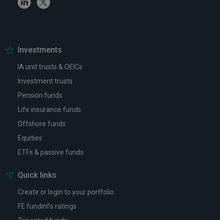
Linkedin
Twitter
Investments
IA unit trusts & OEICs
Investment trusts
Pension funds
Life insurance funds
Offshore funds
Equities
ETFs & passive funds
Quick links
Create or login to your portfolio
FE fundinfo ratings