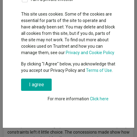
This site uses cookies. Some of the cookies are
essential for parts of the site to operate and
Japan and the US have brokered a trade deal that bolstered
have already been set. You may delete and block
markets today but some are unconvinced that the negotiations
all cookies from this site, but if you do, parts of
are a net benefit in the long run.
the site may not work. To find out more about
Goods and services flowing from Japan to the US will be
cookies used on Trustnet and how you can
subject to a 15% tariff, much lower than the 25% previously
manage them, see our
Privacy and Cookie Policy
threatened by president Donald Trump, although higher than
By clicking "I Agree" below, you acknowledge that
the 10% currently in place as the US government continues to
you accept our Privacy Policy and
Terms of Use
.
bargain with its trading partners.
Japan has also committed to deploy more than half a trillion
I agree
dollars ($550bn) in an investment fund to be used in the US,
according to the US president, although details of this are
For more information
Click here
unclear, as well as agreeing to open its market to US rice and
cars.
Lale Akoner, global markets analyst at eToro, said: “Japan’s
macro pressures, demographic decline, inflation risk and policy
constraints left it little choice. The concessions made show how