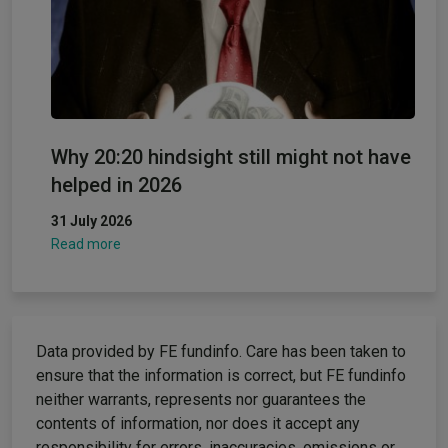
Why 20:20 hindsight still might not have
helped in 2026
31 July 2026
Read more
Data provided by FE fundinfo. Care has been taken to
ensure that the information is correct, but FE fundinfo
neither warrants, represents nor guarantees the
contents of information, nor does it accept any
responsibility for errors, inaccuracies, omissions or