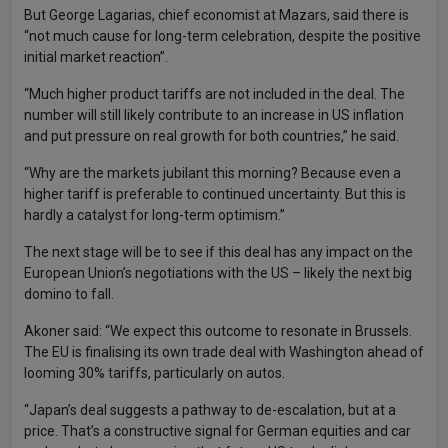
But George Lagarias, chief economist at Mazars, said there is
“not much cause for long-term celebration, despite the positive
initial market reaction”.
“Much higher product tariffs are not included in the deal. The
number will still likely contribute to an increase in US inflation
and put pressure on real growth for both countries,” he said.
“Why are the markets jubilant this morning? Because even a
higher tariff is preferable to continued uncertainty. But this is
hardly a catalyst for long-term optimism.”
The next stage will be to see if this deal has any impact on the
European Union’s negotiations with the US – likely the next big
domino to fall.
Akoner said: “We expect this outcome to resonate in Brussels.
The EU is finalising its own trade deal with Washington ahead of
looming 30% tariffs, particularly on autos.
“Japan’s deal suggests a pathway to de-escalation, but at a
price. That’s a constructive signal for German equities and car