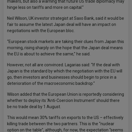
makers, but also a warning that future US trade diplomacy may
hinge less on tariffs and more on capital.”
Neil Wilson, UK investor strategist at Saxo Bank, said it would be
fair to assume the latest Japan deal will have an impact on
negotiations with the European bloc.
“European stock markets are taking their clues from Japan this
morning, rising sharply on the hope that the Japan deal means
the EU is about to achieve the same,” he said.
However, not all are convinced. Lagarias said: “If the deal with
Japan is the standard by which the negotiation with the EU will
go, then investors and businesses should begin to price in a
deterioration of the macroeconomic backdrop.”
Wilson added that the European Union is reportedly considering
whether to deploy its ‘Anti-Coercion Instrument’ should there
be no trade deal by 1 August.
This would mean 30% tariffs on exports to the US – effectively
killing trade between the two partners. This is the “nuclear
option on the table”, although, for now, the expectation “seems