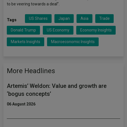
to be veering towards a deal”.
US Shares
Japan
Asia
Trade
Tags
Donald Trump
US Economy
Economy Insights
Markets Insights
Macroeconomic Insights
More Headlines
Artemis’ Weldon: Value and growth are
‘bogus concepts’
06 August 2026