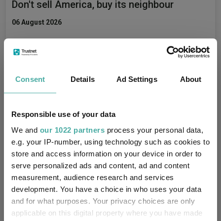
Don't sell America, buy its neighbour
06 August 2026
Four value funds and trusts for investors
nervous about stretched valuations
Consent
Details
Ad Settings
About
06 August 2026
Responsible use of your data
We and
our 1022 partners
process your personal data,
The hidden tailwind behind US equities is
e.g. your IP-number, using technology such as cookies to
store and access information on your device in order to
about to reverse, warns Ninety One
serve personalized ads and content, ad and content
05 August 2026
measurement, audience research and services
development. You have a choice in who uses your data
and for what purposes. Your privacy choices are only
applicable on this digital property where you have made
Can Germany’s spending reset revive