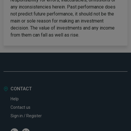
any inconsistencies herein. Past performance does
not predict future performance, it should not be the
main or sole reason for making an investment
decision. The value of investments and any income
from them can fall as well as rise.
CONTACT
Help
Contact us
Sign in / Register