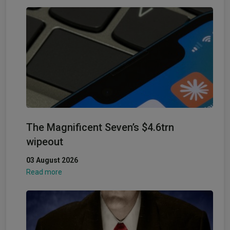
The Magnificent Seven’s $4.6trn
wipeout
03 August 2026
Read more