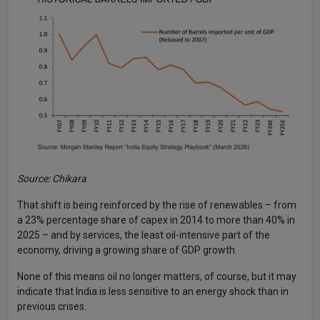
Source: Chikara
That shift is being reinforced by the rise of renewables – from
a 23% percentage share of capex in 2014 to more than 40% in
2025 – and by services, the least oil-intensive part of the
economy, driving a growing share of GDP growth.
None of this means oil no longer matters, of course, but it may
indicate that India is less sensitive to an energy shock than in
previous crises.