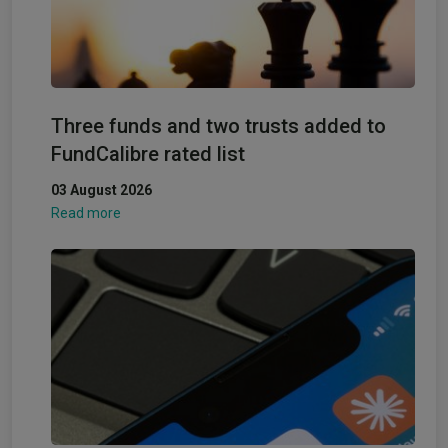
Three funds and two trusts added to
FundCalibre rated list
03 August 2026
Read more