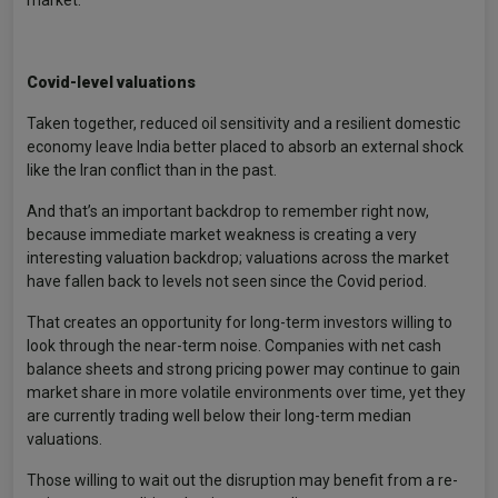
Covid-level valuations
Taken together, reduced oil sensitivity and a resilient domestic
economy leave India better placed to absorb an external shock
like the Iran conflict than in the past.
And that’s an important backdrop to remember right now,
because immediate market weakness is creating a very
interesting valuation backdrop; valuations across the market
have fallen back to levels not seen since the Covid period.
That creates an opportunity for long-term investors willing to
look through the near-term noise. Companies with net cash
balance sheets and strong pricing power may continue to gain
market share in more volatile environments over time, yet they
are currently trading well below their long-term median
valuations.
Those willing to wait out the disruption may benefit from a re-