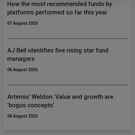
How the most recommended funds by
platforms performed so far this year
07 August 2026
AJ Bell identifies five rising star fund
managers
06 August 2026
Artemis’ Weldon: Value and growth are
‘bogus concepts’
06 August 2026