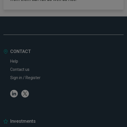
CONTACT
Help
Contact us
Sign in / Register
Linkedin
Twitter
Investments