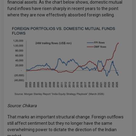
financial assets. As the chart below shows, domestic mutual
fund inflows have risen sharply in recent years to the point
where they are now effectively absorbed foreign selling.
Source: Chikara
That marks an important structural change. Foreign outflows
still affect sentiment but they no longer have the same
overwhelming power to dictate the direction of the Indian
market.