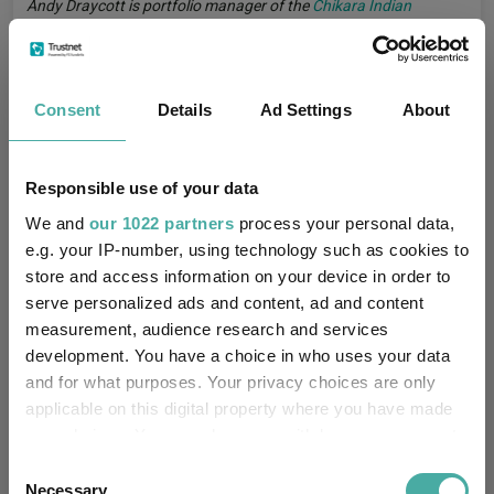
Andy Draycott is portfolio manager of the
Chikara Indian
Subcontinent
fund. The views expressed above should not be
taken as investment advice.
India
Indian Equities
Consent
Details
Ad Settings
About
Tags
Emerging Market Funds
Emerging Market Shares
Responsible use of your data
Shares Insights
Shares Expert Opinion
We and
our 1022 partners
process your personal data,
Markets Insights
2026 Iran Conflict
e.g. your IP-number, using technology such as cookies to
store and access information on your device in order to
Emerging Market Equities
serve personalized ads and content, ad and content
measurement, audience research and services
development. You have a choice in who uses your data
Chikara Indian Subcontinent
Funds
and for what purposes. Your privacy choices are only
applicable on this digital property where you have made
Chikara Investments LLP
Groups
your choices. You can change or withdraw your consent
any time from the Cookie Declaration or by clicking on
Consent
the Privacy trigger icon.
Necessary
FO Equity - India