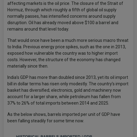
affecting markets is the oil price. The closure of the Strait of
Hormuz, through which roughly a fifth of global oil supply
normally passes, has intensified concerns around supply
disruption. Oil has already moved above $100 a barrel and
remains around that level today.
That would once have been a much more serious macro threat
to India. Previous energy price spikes, such as the one in 2013,
exposed how vulnerable the country was to higher import
costs. However, the structure of the economy has changed
materially since then.
India’s GDP has more than doubled since 2013, yet its oil import
bill in dollar terms has risen only modestly. The country’s import
basket has diversified; electronics, gold and machinery now
account for a larger share, while petroleum has fallen from
37% to 26% of total imports between 2014 and 2025.
As the below shows, barrels imported per unit of GDP have
been falling steadily for some time now.