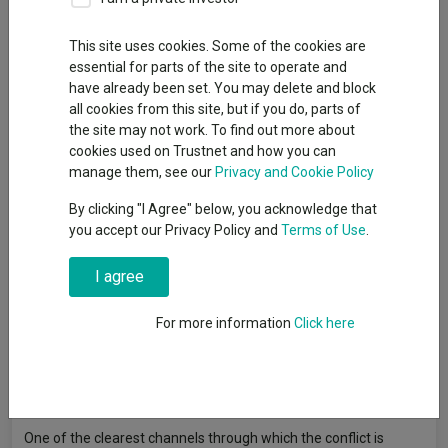
This site uses cookies. Some of the cookies are
The Middle East conflict is sending shockwaves through the
essential for parts of the site to operate and
global economy. Markets are grappling with two major
have already been set. You may delete and block
unknowns: how long the conflict will last and how high it could
all cookies from this site, but if you do, parts of
push energy prices if disruption persists.
the site may not work. To find out more about
For India, rising oil prices have historically left the country
cookies used on Trustnet and how you can
exposed because of its reliance on imported energy. But things
manage them, see our
Privacy and Cookie Policy
are different this time around.
By clicking "I Agree" below, you acknowledge that
Structural shifts have made India more resilient to external
you accept our Privacy Policy and
Terms of Use
.
shocks and recent market weakness has pushed valuations in a
growing number of high-quality, domestically focused
I agree
businesses back to attractive levels.
For more information
Click here
For investors, this is an area worth monitoring closely.
Reduced oil price sensitivity
One of the clearest channels through which the conflict is