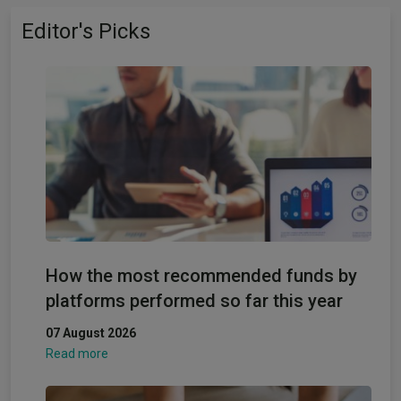
Editor's Picks
How the most recommended funds by
platforms performed so far this year
07 August 2026
Read more