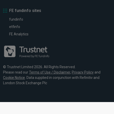
FE fundinfo sites
fundinfo
etfinfo
FE Analytics
© Trustnet Limited 2026. All Rights Reserved.
Please read our
Terms of Use / Disclaimer
,
Privacy Policy
and
Cookie Notice
. Data supplied in conjunction with Refinitiv and
London Stock Exchange Plc