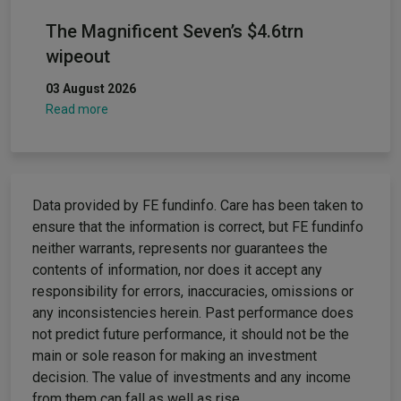
The Magnificent Seven’s $4.6trn
wipeout
03 August 2026
Read more
Data provided by FE fundinfo. Care has been taken to
ensure that the information is correct, but FE fundinfo
neither warrants, represents nor guarantees the
contents of information, nor does it accept any
responsibility for errors, inaccuracies, omissions or
any inconsistencies herein. Past performance does
not predict future performance, it should not be the
main or sole reason for making an investment
decision. The value of investments and any income
from them can fall as well as rise.