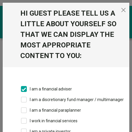
Skip to the content
HI GUEST PLEASE TELL US A
0
LITTLE ABOUT YOURSELF SO
THAT WE CAN DISPLAY THE
MOST APPROPRIATE
Trustnet
/
News & research
/
Could structural shifts
make this crisis different for India?
CONTENT TO YOU:
Could structural shifts make
this crisis different for India?
I am a financial adviser
23 April 2026
I am a discretionary fund manager / multimanager
India is in a position of greater resilience than in earlier crises.
I am a financial paraplanner
By
Andy Draycott
I work in financial services
Chikara
I am a private investor