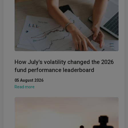
How July's volatility changed the 2026
fund performance leaderboard
05 August 2026
Read more