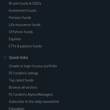
IA unit trusts & OEICs
Investment trusts
Pension funds
Life insurance funds
Offshore funds
Equities
ETFs & passive funds
Quick links
Create or login to your portfolio
FE fundinfo ratings
Top rated funds
Browse all sectors
FE fundinfo Alpha Managers
Subscribe to the daily newsletter
Education