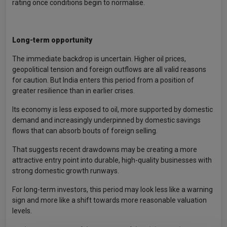
rating once conditions begin to normalise.
Long-term opportunity
The immediate backdrop is uncertain. Higher oil prices,
geopolitical tension and foreign outflows are all valid reasons
for caution. But India enters this period from a position of
greater resilience than in earlier crises.
Its economy is less exposed to oil, more supported by domestic
demand and increasingly underpinned by domestic savings
flows that can absorb bouts of foreign selling.
That suggests recent drawdowns may be creating a more
attractive entry point into durable, high-quality businesses with
strong domestic growth runways.
For long-term investors, this period may look less like a warning
sign and more like a shift towards more reasonable valuation
levels.