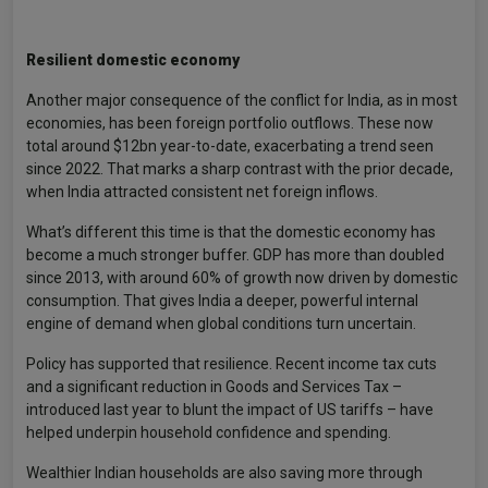
Resilient domestic economy
Another major consequence of the conflict for India, as in most
economies, has been foreign portfolio outflows. These now
total around $12bn year-to-date, exacerbating a trend seen
since 2022. That marks a sharp contrast with the prior decade,
when India attracted consistent net foreign inflows.
What’s different this time is that the domestic economy has
become a much stronger buffer. GDP has more than doubled
since 2013, with around 60% of growth now driven by domestic
consumption. That gives India a deeper, powerful internal
engine of demand when global conditions turn uncertain.
Policy has supported that resilience. Recent income tax cuts
and a significant reduction in Goods and Services Tax –
introduced last year to blunt the impact of US tariffs – have
helped underpin household confidence and spending.
Wealthier Indian households are also saving more through