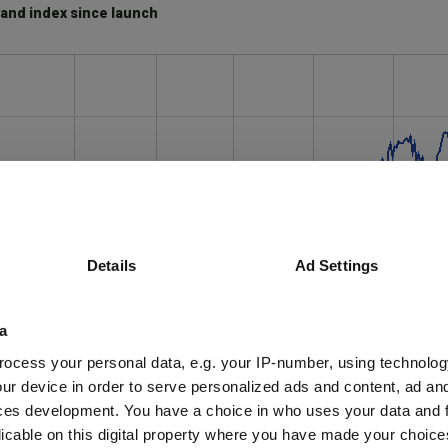
and index since launch
Details
Ad Settings
a
ocess your personal data, e.g. your IP-number, using technolog
ur device in order to serve personalized ads and content, ad a
ces development. You have a choice in who uses your data and 
licable on this digital property where you have made your choic