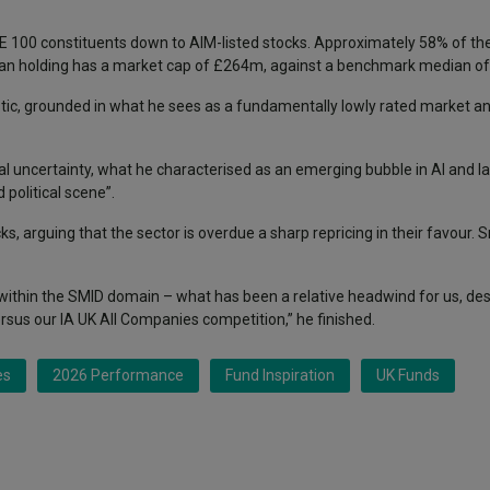
 100 constituents down to AIM-listed stocks. Approximately 58% of the p
ian holding has a market cap of £264m, against a benchmark median o
istic, grounded in what he sees as a fundamentally lowly rated market 
l uncertainty, what he characterised as an emerging bubble in AI and l
political scene”.
, arguing that the sector is overdue a sharp repricing in their favour. Sm
within the SMID domain – what has been a relative headwind for us, des
rsus our IA UK All Companies competition,” he finished.
es
2026 Performance
Fund Inspiration
UK Funds