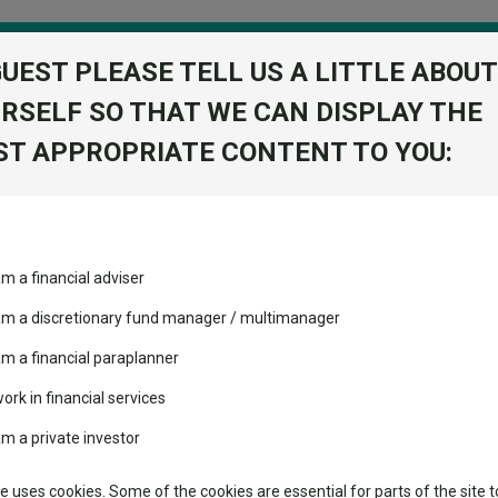
GUEST PLEASE TELL US A LITTLE ABOUT
RSELF SO THAT WE CAN DISPLAY THE
folio
T APPROPRIATE CONTENT TO YOU:
stment Trusts
Fixed Income
Picks
ass
Industry Insights
Sector Research
ng all of the IA UK All Companies sector in 2026
am a financial adviser
volatility changed the
Fundswire
Mixed asset
ing all of the IA UK All Com
performance leaderboard
 am a discretionary fund manager / multimanager
Global equities
Tools
 and two trusts added to
am a financial paraplanner
 rated list
work in financial services
Regional equities
Charting
cent Seven’s $4.6trn
am a private investor
23, 2024 and 2025, and is now top of its sector in 2026.
Property
Learn
te uses cookies. Some of the cookies are essential for parts of the site t