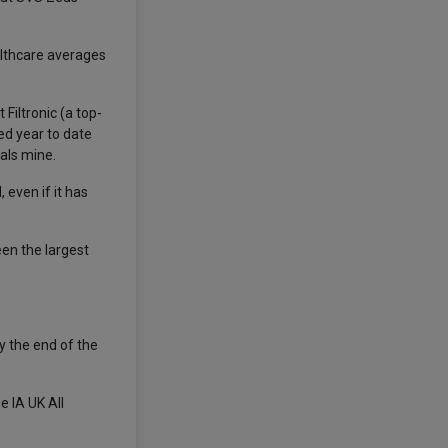
althcare averages
Filtronic (a top-
ed year to date
als mine.
even if it has
en the largest
y the end of the
 IA UK All