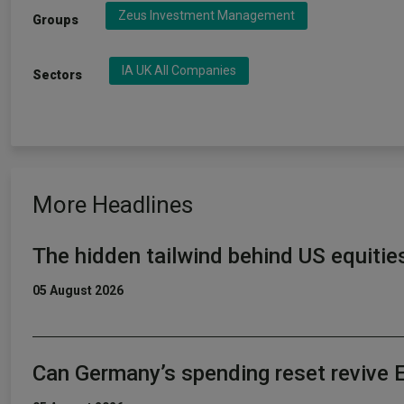
Zeus Investment Management
Groups
IA UK All Companies
Sectors
More Headlines
The hidden tailwind behind US equitie
05 August 2026
Can Germany’s spending reset revive 