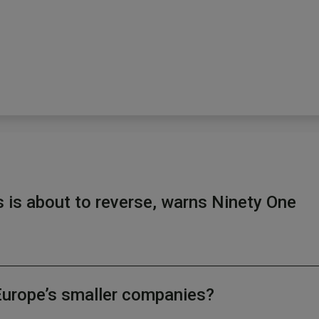
s is about to reverse, warns Ninety One
Europe’s smaller companies?