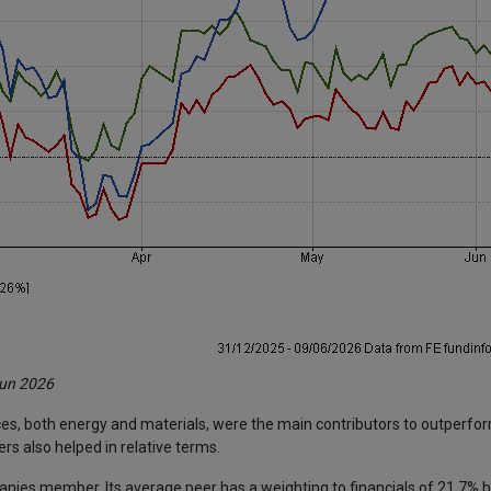
Jun 2026
ces, both energy and materials, were the main contributors to outperfo
s also helped in relative terms.
panies member. Its average peer has a weighting to financials of 21.7%