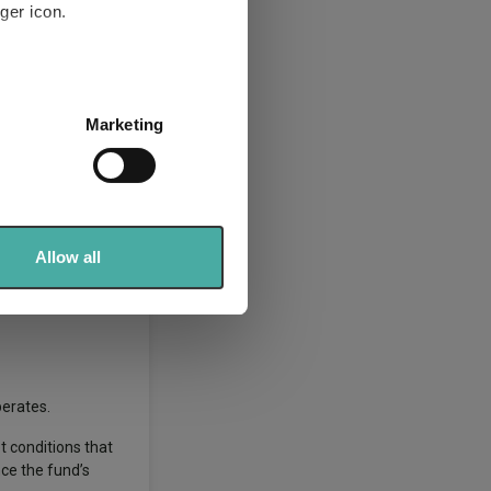
ger icon.
several meters
Marketing
ails section
.
ded to be owned for
 mispricing
se our traffic. We also share
ers who may combine it with
 persistent,
 services.
Allow all
siderations and
perates.
t conditions that
nce the fund’s