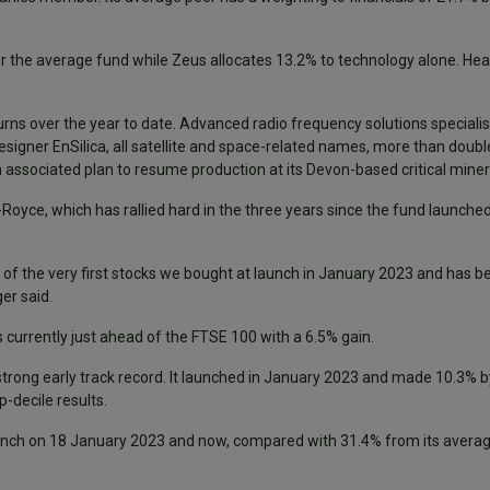
r the average fund while Zeus allocates 13.2% to technology alone. He
rns over the year to date. Advanced radio frequency solutions specialist 
igner EnSilica, all satellite and space-related names, more than doubl
 associated plan to resume production at its Devon-based critical miner
ce, which has rallied hard in the three years since the fund launched, 
of the very first stocks we bought at launch in January 2023 and has be
er said.
s currently just ahead of the FTSE 100 with a 6.5% gain.
rong early track record. It launched in January 2023 and made 10.3% b
-decile results.
nch on 18 January 2023 and now, compared with 31.4% from its average