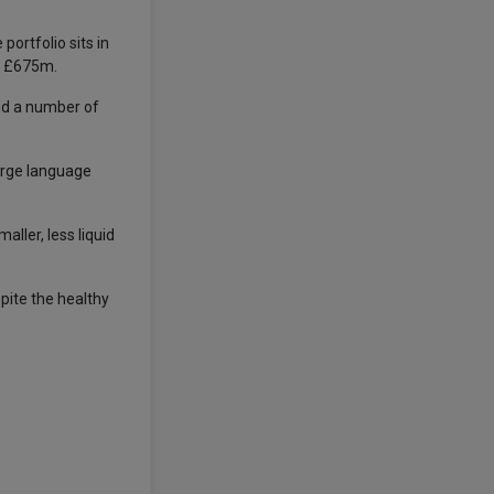
ortfolio sits in
f £675m.
and a number of
arge language
aller, less liquid
pite the healthy