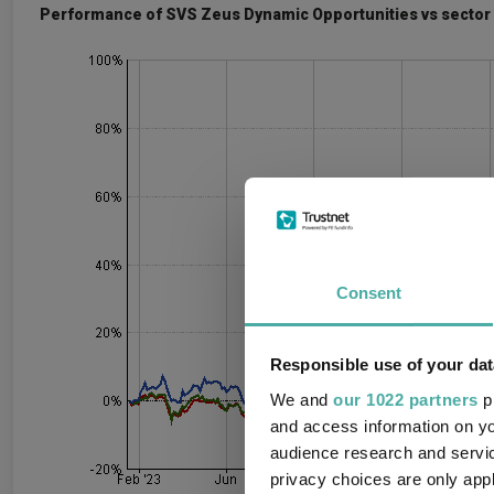
Performance of SVS Zeus Dynamic Opportunities vs sector 
Consent
Responsible use of your dat
We and
our 1022 partners
pr
and access information on yo
audience research and servi
privacy choices are only app