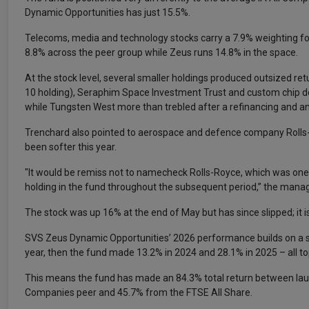
Dynamic Opportunities has just 15.5%.
Telecoms, media and technology stocks carry a 7.9% weighting fo
8.8% across the peer group while Zeus runs 14.8% in the space.
At the stock level, several smaller holdings produced outsized retu
10 holding), Seraphim Space Investment Trust and custom chip des
while Tungsten West more than trebled after a refinancing and an
Trenchard also pointed to aerospace and defence company Rolls-Roy
been softer this year.
"It would be remiss not to namecheck Rolls-Royce, which was one 
holding in the fund throughout the subsequent period,” the manag
The stock was up 16% at the end of May but has since slipped; it i
SVS Zeus Dynamic Opportunities’ 2026 performance builds on a st
year, then the fund made 13.2% in 2024 and 28.1% in 2025 – all top
This means the fund has made an 84.3% total return between lau
Companies peer and 45.7% from the FTSE All Share.