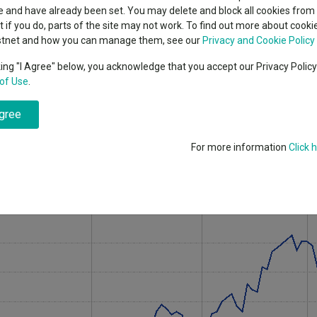
indsight still might not
classes
 and have already been set. You may delete and block all cookies from 
High yield bond
d in 2026
ut if you do, parts of the site may not work. To find out more about cook
Education
stnet and how you can manage them, see our
Privacy and Cookie Policy
Emerging markets equities
ups
king "I Agree" below, you acknowledge that you accept our Privacy Polic
UK All Companies sector over 2026 so far, through a portfolio that looks
of Use
.
Emerging market debt
sure.
directory
agree
A-Z sectors
 has returned 15.3% over 2026 to 8 June 2026, ranking first among 207
the same period while the sector average was 3.7%.
For more information
Click 
and index over 2026