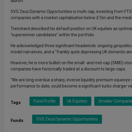
launch.
SVS Zeus Dynamic Opportunities is multi-cap, investing from FTSE
companies with a market capitalisation below £1bn and the med
Trenchard described his default position on UK equities as optim
"superwinner candidates" within the portfolio.
He acknowledged three significant headwinds: ongoing geopolitica
model narratives, and a "frankly quite depressing UK domestic and 
However, he is more bullish on the small- and mid-cap (SMID) stocks
companies have historically traded at a discount to large-caps.
“We are long overdue a sharp, inverse liquidity premium squeeze 
performance to date, could become a significant turbo charger ve
Fund Profile
Uk Equities
Smaller Compani
Tags
SVS Zeus Dynamic Opportunities
Funds