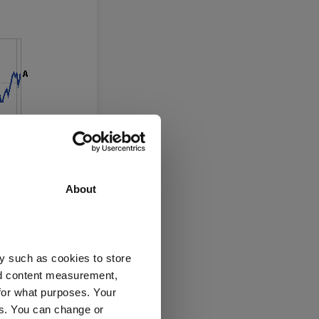
About
y such as cookies to store
nd content measurement,
for what purposes. Your
es. You can change or