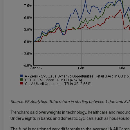
Source: FE Analytics. Total return in sterling between 1 Jan and 8 
Trenchard said overweights in technology, healthcare and resour
Underweights in banks and domestic cyclicals such as housebuilder
The fund is positioned very differently to the average IA All Com