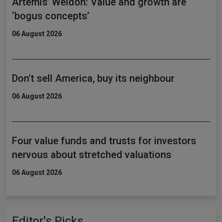
Artemis’ Weldon: Value and growth are
‘bogus concepts’
06 August 2026
Don't sell America, buy its neighbour
06 August 2026
Four value funds and trusts for investors
nervous about stretched valuations
06 August 2026
Editor's Picks