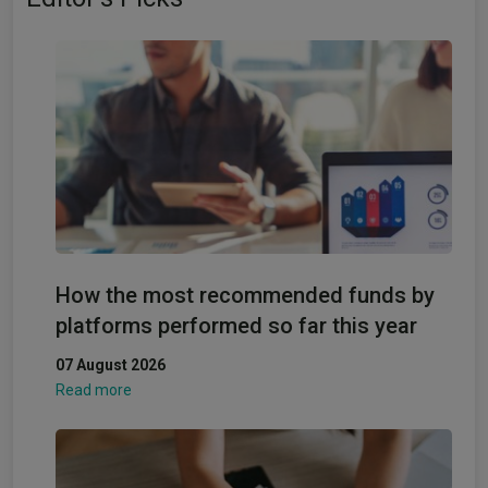
How the most recommended funds by
platforms performed so far this year
07 August 2026
Read more