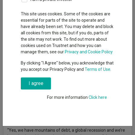
Editor, Trustnet
This site uses cookies. Some of the cookies are
essential for parts of the site to operate and
have already been set. You may delete and block
ASI Global Smaller Companies, Schroder Global Recovery and
all cookies from this site, but if you do, parts of
First Sentier Global Listed Infrastructure are some of the ‘risk-
the site may not work. To find out more about
on’ funds that FundCalibre’s Darius McDermott thinks investors
cookies used on Trustnet and how you can
should consider holding next year.
manage them, see our
Privacy and Cookie Policy
While FundCalibre managing director
By clicking "I Agree" below, you acknowledge that
McDermott
(pictured)
said it is
you accept our Privacy Policy and
Terms of Use
.
“almost foolish” to forecast 2021
after the unprecedented events of
2020, he does believe that it could be
I agree
a more positive year for investors.
For more information
Click here
He said: “I’m broadly positive going
into 2021. We have more than one vaccine in the offing, Brexit
will be completed one way or another and we have a US
president who is likely to be less unsettling.
“Yes, we have mountains of debt, a global recession and we’re