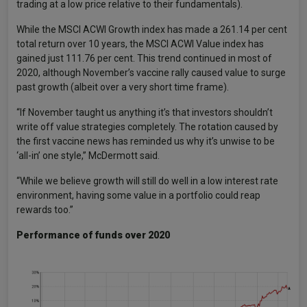
trading at a low price relative to their fundamentals).
While the MSCI ACWI Growth index has made a 261.14 per cent
total return over 10 years, the MSCI ACWI Value index has
gained just 111.76 per cent. This trend continued in most of
2020, although November’s vaccine rally caused value to surge
past growth (albeit over a very short time frame).
“If November taught us anything it’s that investors shouldn’t
write off value strategies completely. The rotation caused by
the first vaccine news has reminded us why it’s unwise to be
‘all-in’ one style,” McDermott said.
“While we believe growth will still do well in a low interest rate
environment, having some value in a portfolio could reap
rewards too.”
Performance of funds over 2020