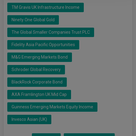
TM Gravis UK Infrastructure Income
Ninety One Global Gold
The Global Smaller Companies Trust PLC
Fidelity Asia Pacific Opportunities
M&G Emerging Markets Bond
Schroder Global Recovery
BlackRock Corporate Bond
AXA Framlington UK Mid Cap
Guinness Emerging Markets Equity Income
Invesco Asian (UK)