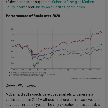
of these trends, he suggested
Guinness Emerging Markets
Equity Income
and
Fidelity Asia Pacific Opportunities
.
Performance of funds over 2020
Source: FE Analytics
McDermott still expects developed markets to generate a
positive return in 2021 – although not one as high as investors
have seen in recent years. The only exception to this outlook is