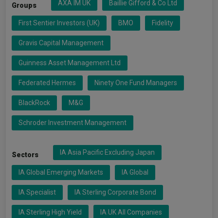
AXA IM UK
Baillie Gifford & Co Ltd
Groups
First Sentier Investors (UK)
BMO
Fidelity
Gravis Capital Management
Guinness Asset Management Ltd
Federated Hermes
Ninety One Fund Managers
BlackRock
M&G
Schroder Investment Management
IA Asia Pacific Excluding Japan
Sectors
IA Global Emerging Markets
IA Global
IA Specialist
IA Sterling Corporate Bond
IA Sterling High Yield
IA UK All Companies