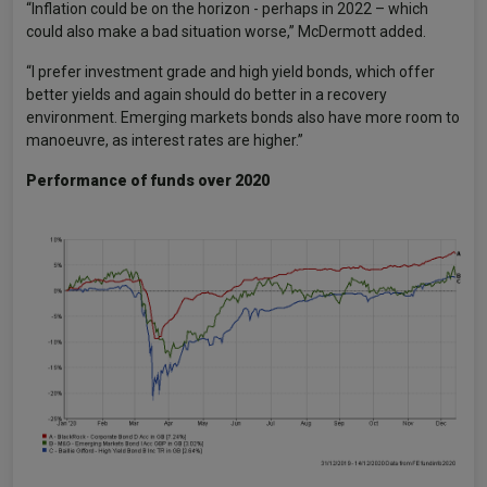
“Inflation could be on the horizon - perhaps in 2022 – which
could also make a bad situation worse,” McDermott added.
“I prefer investment grade and high yield bonds, which offer
better yields and again should do better in a recovery
environment. Emerging markets bonds also have more room to
manoeuvre, as interest rates are higher.”
Performance of funds over 2020