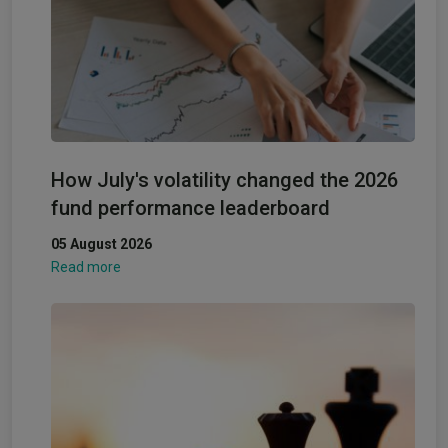
How July's volatility changed the 2026
fund performance leaderboard
05 August 2026
Read more