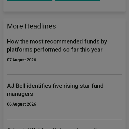
More Headlines
How the most recommended funds by
platforms performed so far this year
07 August 2026
AJ Bell identifies five rising star fund
managers
06 August 2026