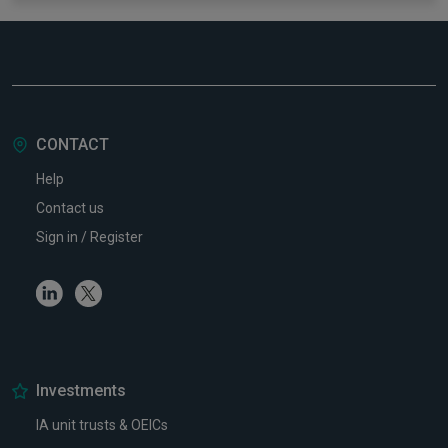
CONTACT
Help
Contact us
Sign in / Register
Linkedin
Twitter
Investments
IA unit trusts & OEICs