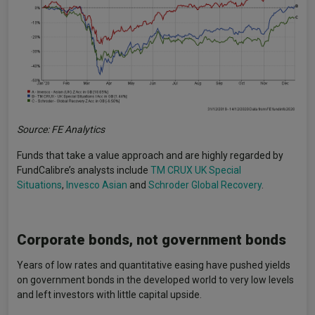
Source: FE Analytics
Funds that take a value approach and are highly regarded by
FundCalibre’s analysts include
TM CRUX UK Special
Situations
,
Invesco Asian
and
Schroder Global Recovery
.
Corporate bonds, not government bonds
Years of low rates and quantitative easing have pushed yields
on government bonds in the developed world to very low levels
and left investors with little capital upside.