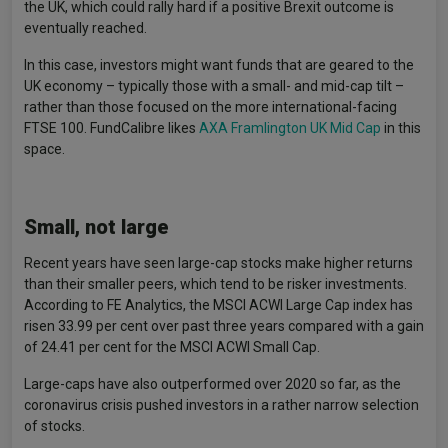
the UK, which could rally hard if a positive Brexit outcome is
eventually reached.
In this case, investors might want funds that are geared to the
UK economy – typically those with a small- and mid-cap tilt –
rather than those focused on the more international-facing
FTSE 100. FundCalibre likes
AXA Framlington UK Mid Cap
in this
space.
Small, not large
Recent years have seen large-cap stocks make higher returns
than their smaller peers, which tend to be risker investments.
According to FE Analytics, the MSCI ACWI Large Cap index has
risen 33.99 per cent over past three years compared with a gain
of 24.41 per cent for the MSCI ACWI Small Cap.
Large-caps have also outperformed over 2020 so far, as the
coronavirus crisis pushed investors in a rather narrow selection
of stocks.