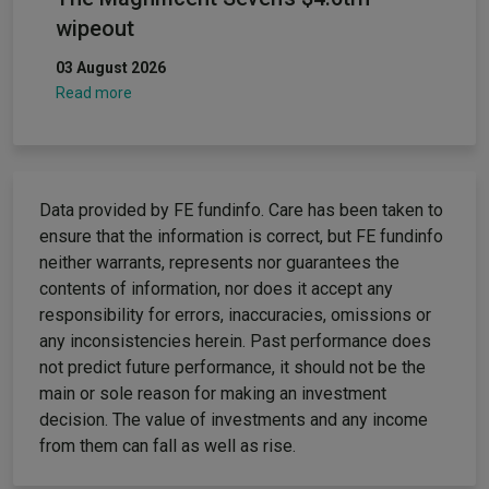
wipeout
03 August 2026
Read more
Data provided by FE fundinfo. Care has been taken to
ensure that the information is correct, but FE fundinfo
neither warrants, represents nor guarantees the
contents of information, nor does it accept any
responsibility for errors, inaccuracies, omissions or
any inconsistencies herein. Past performance does
not predict future performance, it should not be the
main or sole reason for making an investment
decision. The value of investments and any income
from them can fall as well as rise.