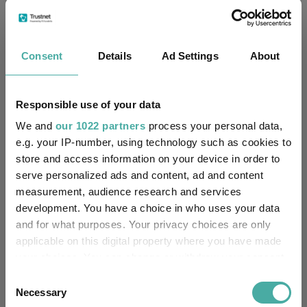
explained.
“Instead, commodities and infrastructure look interesting. Both
should benefit from economic recovery. While oil has potentially
Consent
Details
Ad Settings
About
already had its bounce, metals will be key, especially as the
push for electrification and renewable energy gathers pace.
Responsible use of your data
Performance of funds over 2020
We and
our 1022 partners
process your personal data,
e.g. your IP-number, using technology such as cookies to
store and access information on your device in order to
serve personalized ads and content, ad and content
measurement, audience research and services
development. You have a choice in who uses your data
and for what purposes. Your privacy choices are only
applicable on this digital property where you have made
your choices. You can change or withdraw your consent
any time from the Cookie Declaration or by clicking on
Consent
the Privacy trigger icon.
Necessary
Selection
Source: FE Analytics