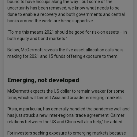
bound to have hiccups along the way… but some of the
uncertainty has been removed, we know what needs to be
done to enable a recovery and both governments and central
banks around the world are being supportive.
“To me this means 2021 should be good for risk-on assets – in
both equity and bond markets.”
Below, McDermott reveals the five asset allocation calls he is
making for 2021 and 15 funds offering exposure to them.
Emerging, not developed
McDermott expects the US dollar to remain weaker for some
time, which will benefit Asia and broader emerging markets.
“Asia, in particular, has generally handled the pandemic well and
has just struck a new inter-regional trade agreement. Calmer
relations between the US and China will also help,” he added.
For investors seeking exposure to emerging markets because