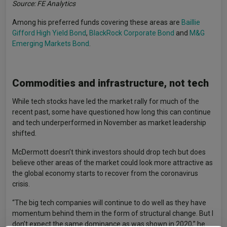
Source: FE Analytics
Among his preferred funds covering these areas are
Baillie
Gifford High Yield Bond
,
BlackRock Corporate Bond
and
M&G
Emerging Markets Bond
.
Commodities and infrastructure, not tech
While tech stocks have led the market rally for much of the
recent past, some have questioned how long this can continue
and tech underperformed in November as market leadership
shifted.
McDermott doesn’t think investors should drop tech but does
believe other areas of the market could look more attractive as
the global economy starts to recover from the coronavirus
crisis.
“The big tech companies will continue to do well as they have
momentum behind them in the form of structural change. But I
don’t expect the same dominance as was shown in 2020,” he