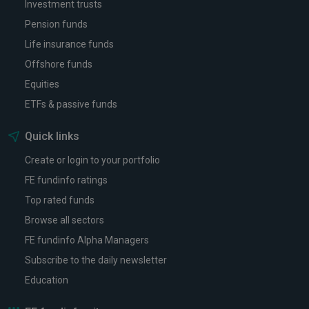
Investment trusts
Pension funds
Life insurance funds
Offshore funds
Equities
ETFs & passive funds
Quick links
Create or login to your portfolio
FE fundinfo ratings
Top rated funds
Browse all sectors
FE fundinfo Alpha Managers
Subscribe to the daily newsletter
Education