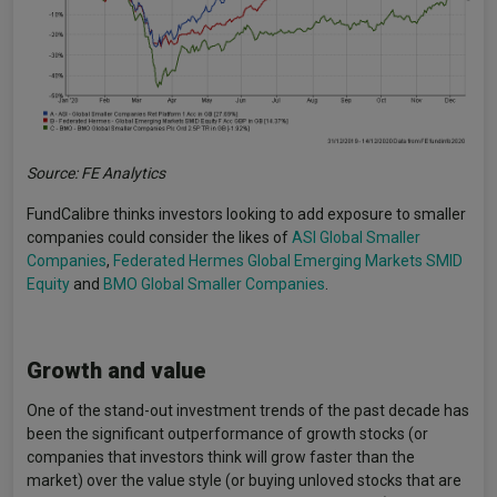
Source: FE Analytics
FundCalibre thinks investors looking to add exposure to smaller
companies could consider the likes of
ASI Global Smaller
Companies
,
Federated Hermes Global Emerging Markets SMID
Equity
and
BMO Global Smaller Companies
.
Growth and value
One of the stand-out investment trends of the past decade has
been the significant outperformance of growth stocks (or
companies that investors think will grow faster than the
market) over the value style (or buying unloved stocks that are