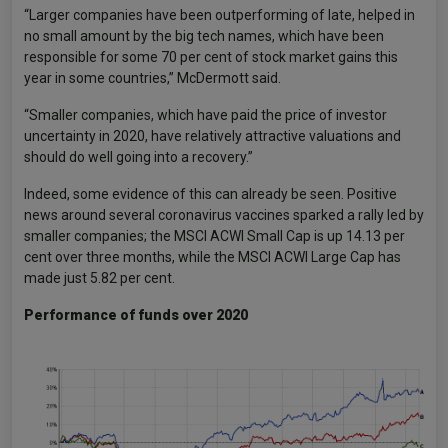
“Larger companies have been outperforming of late, helped in
no small amount by the big tech names, which have been
responsible for some 70 per cent of stock market gains this
year in some countries,” McDermott said.
“Smaller companies, which have paid the price of investor
uncertainty in 2020, have relatively attractive valuations and
should do well going into a recovery.”
Indeed, some evidence of this can already be seen. Positive
news around several coronavirus vaccines sparked a rally led by
smaller companies; the MSCI ACWI Small Cap is up 14.13 per
cent over three months, while the MSCI ACWI Large Cap has
made just 5.82 per cent.
Performance of funds over 2020