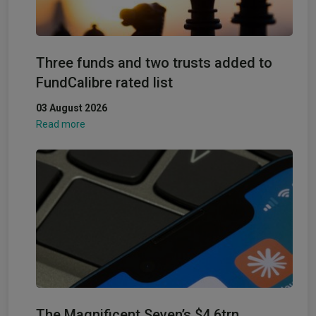
Three funds and two trusts added to
FundCalibre rated list
03 August 2026
Read more
The Magnificent Seven’s $4.6trn