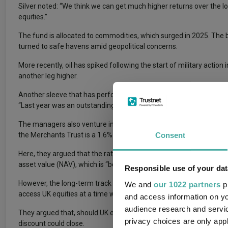
Silver noted: “We think we can get much higher returns over the lo
equities.”
The fund is allocated to commodities, which surged in 2025. The 
turned to safe havens amid geopolitical concerns.
More recently, oil has spiked following the start of military actio
another leg higher.
Another sleeve that has performed well for the trust is real esta
“Last year was an outstanding year for the alternatives section, p
The managers also venture into investment trusts for more traditio
Consent
the Merchants Trust is a 1.6% position in the Credo Dynamic fund.
Here, they argued that the rationale is centred on valuation. Alth
asset value (NAV), which is “boring in a sense when compared to 
Responsible use of your dat
However, the long-term track record of the trust (it has beaten th
We and
our 1022 partners
pr
access UK equities at a time when the managers were “running aw
and access information on yo
audience research and servi
They argued that, should UK equities continue to outperform the U
privacy choices are only app
discount could close.