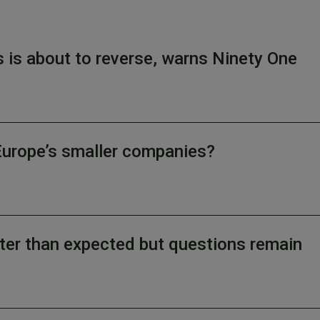
s is about to reverse, warns Ninety One
Europe’s smaller companies?
ter than expected but questions remain