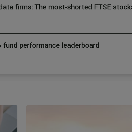
data firms: The most-shorted FTSE stock
26 fund performance leaderboard