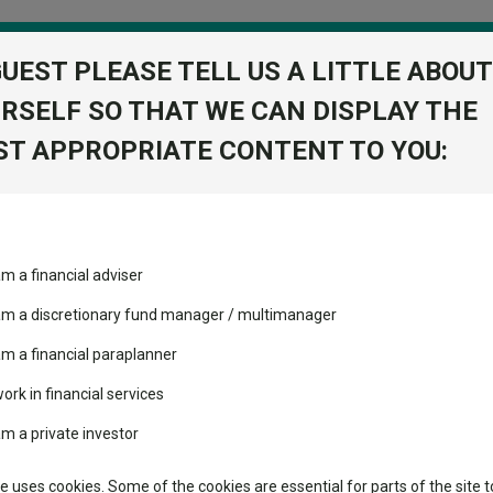
GUEST PLEASE TELL US A LITTLE ABOUT
RSELF SO THAT WE CAN DISPLAY THE
folio
T APPROPRIATE CONTENT TO YOU:
stment Trusts
Fixed Income
Picks
ass
Industry Insights
Sector Research
und has halved its bond allocation since 2022
am a financial adviser
volatility changed the
Fundswire
Mixed asset
fund has halved its bond allo
performance leaderboard
 am a discretionary fund manager / multimanager
Global equities
Tools
 and two trusts added to
am a financial paraplanner
 rated list
work in financial services
Regional equities
Charting
cent Seven’s $4.6trn
am a private investor
Property
Learn
te uses cookies. Some of the cookies are essential for parts of the site t