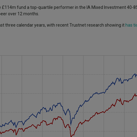
e £114m fund a top-quartile performer in the IA Mixed Investment 40-
 peer over 12 months.
ast three calendar years, with recent Trustnet research showing it
has ti