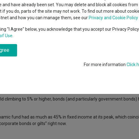
indsight still might not
classes
 and have already been set. You may delete and block all cookies from 
High yield bond
d in 2026
ut if you do, parts of the site may not work. To find out more about cook
Education
stnet and how you can manage them, see our
Privacy and Cookie Policy
Emerging markets equities
ups
king "I Agree" below, you acknowledge that you accept our Privacy Polic
interest rates have pushed yields higher, giving fixed-income investors 
of Use
.
Emerging market debt
.
directory
agree
A-Z sectors
portfolio, which incorporates a 60% weighting to equities and a 40% posit
r in the 2010s during the era of lower interest rates, with just 23% in 
For more information
Click 
a as interest rates were on the floor and investors in search of reliable
o achieve meaningful returns.
ld climbing to 5% or higher, bonds (and particularly government bonds
amic fund had as much as 45% in fixed income at its peak, which coinci
corporate bonds or gilts” right now.