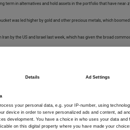
ng term in alternatives and hold assets in the portfolio that have near‑z
bucket was led higher by gold and other precious metals, which boomed
n in Iran by the US and Israel last week, which has given the broad commo
te investment trusts (REITS), where there was a “big wave of takeovers”
articularly within commodities and REITs.”
nal equity portfolios – not just for real estate and other alternative as
Details
Ad Settings
ough the discount “wasn’t super exciting”, they bought the trust on a 6-7
some of the quirky 20% ones”.
a
e FTSE All Share over the past decade) and the discount on offer made it
ocess your personal data, e.g. your IP-number, using technolog
ay from US large-cap equities” on valuation grounds.
ur device in order to serve personalized ads and content, ad a
ces development. You have a choice in who uses your data and 
S (as they did in 2025) and the trust continue to beat the FTSE All Sha
licable on this digital property where you have made your choic