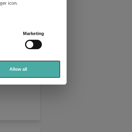
ger icon.
2% and 4%,
several meters
odities
Marketing
ails section
.
se our traffic. We also share
ers who may combine it with
 services.
Allow all