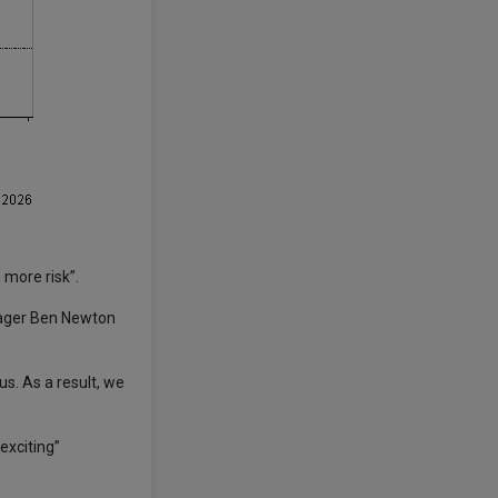
 more risk”.
anager Ben Newton
s. As a result, we
exciting”