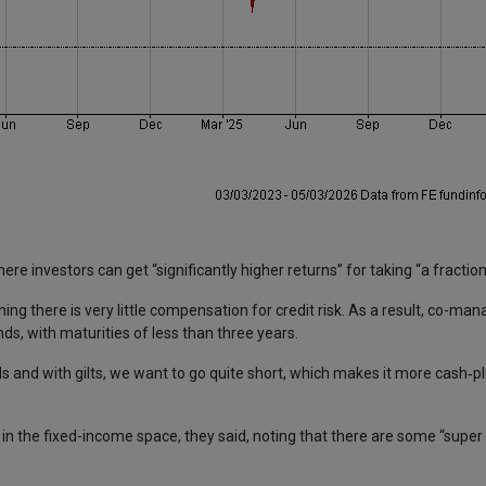
re investors can get “significantly higher returns” for taking “a fraction
ing there is very little compensation for credit risk. As a result, co-m
s, with maturities of less than three years.
 and with gilts, we want to go quite short, which makes it more cash‑plu
s in the fixed-income space, they said, noting that there are some “super 