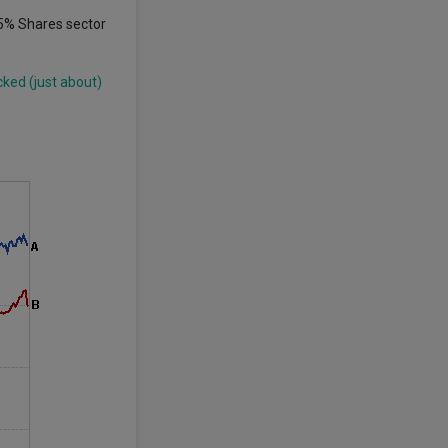
85% Shares sector
cked (just about)