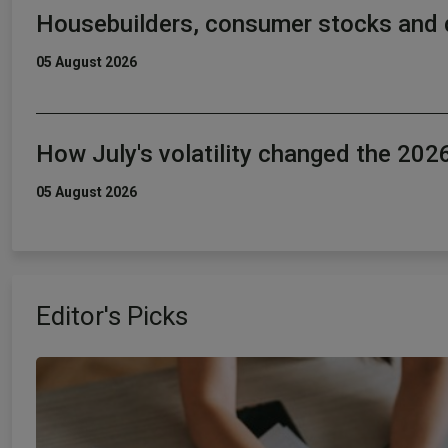
Housebuilders, consumer stocks and 
05 August 2026
How July's volatility changed the 20
05 August 2026
Editor's Picks