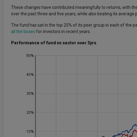
These changes have contributed meaningfully to returns, with th
over the past three and five years, while also beating its average
The fund has sat in the top 25% of its peer group in each of the p
all the boxes
for investors in recent years.
Performance of fund vs sector over 3yrs