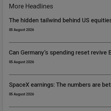
More Headlines
The hidden tailwind behind US equitie
05 August 2026
Can Germany’s spending reset revive 
05 August 2026
SpaceX earnings: The numbers are bet
05 August 2026