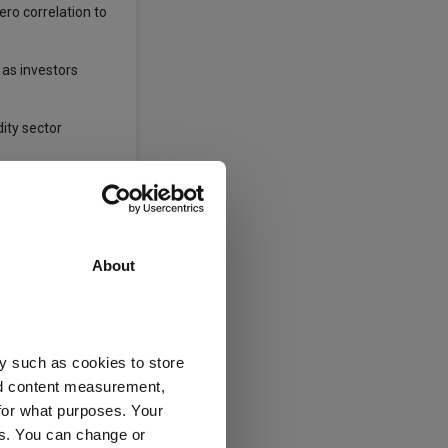
ero correlation to
 as investors
dity sector
. Newton said:
sets. For example,
About
% discount to net
 a “lovely way” to
y such as cookies to store
nd content measurement,
for what purposes. Your
re benchmark, this
es. You can change or