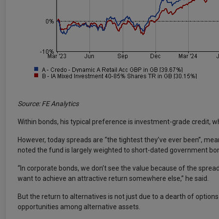
Source: FE Analytics
Within bonds, his typical preference is investment-grade credit, whe
However, today spreads are “the tightest they’ve ever been”, mean
noted the fund is largely weighted to short-dated government bond
“In corporate bonds, we don’t see the value because of the spreads
want to achieve an attractive return somewhere else,” he said.
But the return to alternatives is not just due to a dearth of option
opportunities among alternative assets.