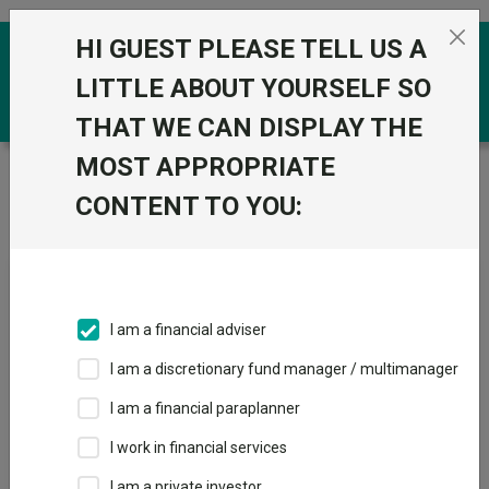
Skip to the content
HI GUEST PLEASE TELL US A
0
LITTLE ABOUT YOURSELF SO
THAT WE CAN DISPLAY THE
MOST APPROPRIATE
Trustnet
/
News & research
/
The only European fund
that beat the MSCI Europe index every year for the past
CONTENT TO YOU:
decade
The only European fund that
beat the MSCI Europe index
I am a financial adviser
every year for the past
I am a discretionary fund manager / multimanager
decade
I am a financial paraplanner
I work in financial services
07 February 2024
I am a private investor