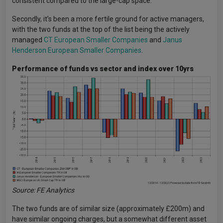
consistent compared to the large-cap space.
Secondly, it’s been a more fertile ground for active managers,
with the two funds at the top of the list being the actively
managed
CT European Smaller Companies
and
Janus
Henderson European Smaller Companies
.
Performance of funds vs sector and index over 10yrs
Source: FE Analytics
The two funds are of similar size (approximately £200m) and
have similar ongoing charges, but a somewhat different asset