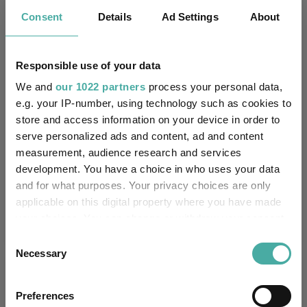
Consent
Details
Ad Settings
About
Janus Henderson Global Investo
State Street Global Advisors L
Responsible use of your data
State Street Global Advisors
We and
our 1022 partners
process your personal data,
e.g. your IP-number, using technology such as cookies to
Threadneedle Investment Servic
store and access information on your device in order to
Vanguard Investments UK Limite
serve personalized ads and content, ad and content
measurement, audience research and services
development. You have a choice in who uses your data
IA Europe Excluding UK
Sectors
and for what purposes. Your privacy choices are only
IA European Smaller Companies
IA Global
applicable on this digital property where you have made
your choices. You can change or withdraw your consent
any time from the Cookie Declaration or by clicking on
Consent
the Privacy trigger icon.
Necessary
Selection
More Headlines
If you allow, we would also like to:
Preferences
Collect information about your geographical