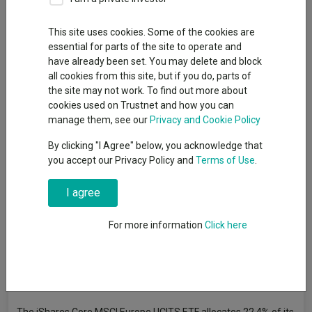
Only one European strategy consistently managed to beat the
most common benchmark in its sector.
This site uses cookies. Some of the cookies are
essential for parts of the site to operate and
By
Matteo Anelli
have already been set. You may delete and block
Senior reporter, Trustnet
all cookies from this site, but if you do, parts of
the site may not work. To find out more about
cookies used on Trustnet and how you can
The
iShares Core MSCI Europe UCITS ETF
is the most
manage them, see our
Privacy and Cookie Policy
consistent European fund of the decade, FE Analytics data has
By clicking "I Agree" below, you acknowledge that
revealed.
you accept our Privacy Policy and
Terms of Use
.
Of all the Investment Association (IA) funds that invest in
Europe, this was the only strategy to consistently outperform
I agree
the most common benchmark in its sector, which for the IA
Europe Including UK is the MSCI Europe index.
For more information
Click here
Every year since 2014, the tracker did slightly better than the
index whose returns it tries to replicate – something not
uncommon, which also happened in the IA Global sector,
as
Trustnet wrote last week
.