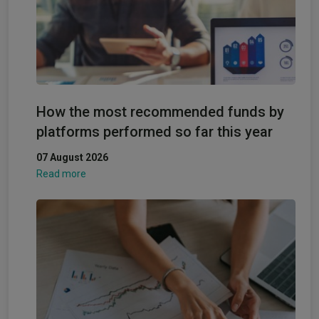
How the most recommended funds by
platforms performed so far this year
07 August 2026
Read more