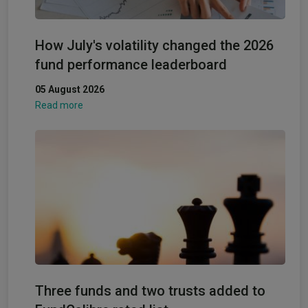
How July's volatility changed the 2026
fund performance leaderboard
05 August 2026
Read more
Three funds and two trusts added to