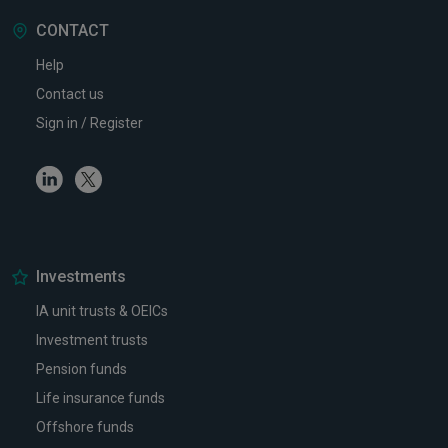
CONTACT
Help
Contact us
Sign in / Register
Linkedin
Twitter
Investments
IA unit trusts & OEICs
Investment trusts
Pension funds
Life insurance funds
Offshore funds