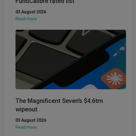
FundCalibre rated list
03 August 2026
Read more
The Magnificent Seven’s $4.6trn
wipeout
03 August 2026
Read more