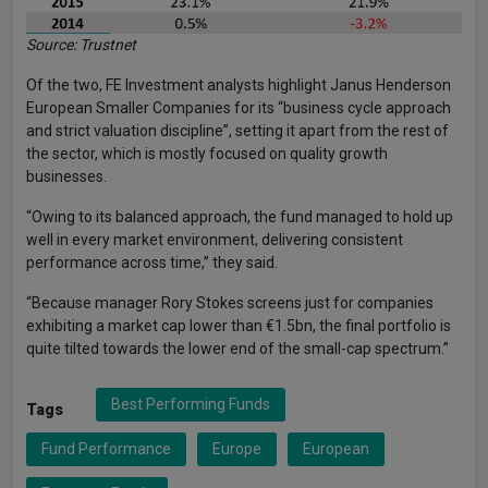
Source: Trustnet
Of the two, FE Investment analysts highlight Janus Henderson
European Smaller Companies for its “business cycle approach
and strict valuation discipline”, setting it apart from the rest of
the sector, which is mostly focused on quality growth
businesses.
“Owing to its balanced approach, the fund managed to hold up
well in every market environment, delivering consistent
performance across time,” they said.
“Because manager Rory Stokes screens just for companies
exhibiting a market cap lower than €1.5bn, the final portfolio is
quite tilted towards the lower end of the small-cap spectrum.”
Best Performing Funds
Tags
Fund Performance
Europe
European