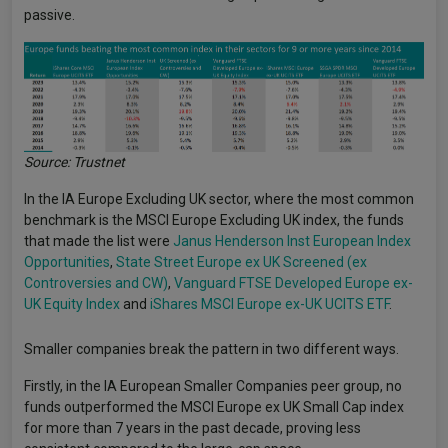
passive.
Source: Trustnet
In the IA Europe Excluding UK sector, where the most common
benchmark is the MSCI Europe Excluding UK index, the funds
that made the list were
Janus Henderson Inst European Index
Opportunities
,
State Street Europe ex UK Screened (ex
Controversies and CW)
,
Vanguard FTSE Developed Europe ex-
UK Equity Index
and
iShares MSCI Europe ex-UK UCITS ETF
.
Smaller companies break the pattern in two different ways.
Firstly, in the IA European Smaller Companies peer group, no
funds outperformed the MSCI Europe ex UK Small Cap index
for more than 7 years in the past decade, proving less