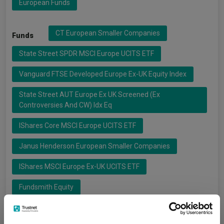
European Funds
CT European Smaller Companies
Funds
State Street SPDR MSCI Europe UCITS ETF
Vanguard FTSE Developed Europe Ex-UK Equity Index
State Street AUT Europe Ex UK Screened (ex
Controversies And CW) Idx Eq
IShares Core MSCI Europe UCITS ETF
Janus Henderson European Smaller Companies
IShares MSCI Europe Ex-UK UCITS ETF
Fundsmith Equity
IShares
Fundsmith
Groups