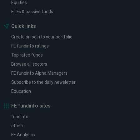
Equities
ETFs & passive funds
Quick links
Create or login to your portfolio
FE fundinfo ratings
Top rated funds
Browse all sectors
FE fundinfo Alpha Managers
Subscribe to the daily newsletter
Education
FE fundinfo sites
fundinfo
etfinfo
FE Analytics