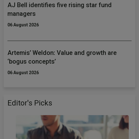
AJ Bell identifies five rising star fund
managers
06 August 2026
Artemis’ Weldon: Value and growth are
‘bogus concepts’
06 August 2026
Editor's Picks