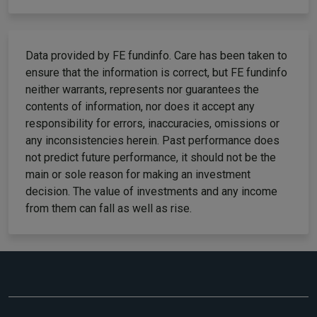
Data provided by FE fundinfo. Care has been taken to
ensure that the information is correct, but FE fundinfo
neither warrants, represents nor guarantees the
contents of information, nor does it accept any
responsibility for errors, inaccuracies, omissions or
any inconsistencies herein. Past performance does
not predict future performance, it should not be the
main or sole reason for making an investment
decision. The value of investments and any income
from them can fall as well as rise.