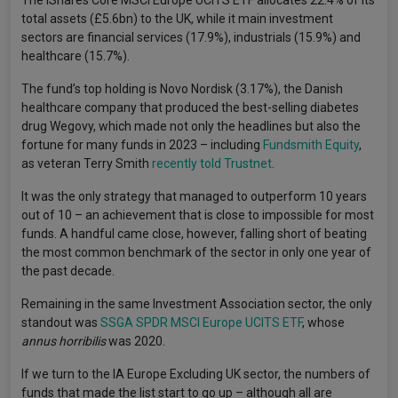
The iShares Core MSCI Europe UCITS ETF allocates 22.4% of its
total assets (£5.6bn) to the UK, while it main investment
sectors are financial services (17.9%), industrials (15.9%) and
healthcare (15.7%).
The fund’s top holding is Novo Nordisk (3.17%), the Danish
healthcare company that produced the best-selling diabetes
drug Wegovy, which made not only the headlines but also the
fortune for many funds in 2023 – including
Fundsmith Equity
,
as veteran Terry Smith
recently told Trustnet
.
It was the only strategy that managed to outperform 10 years
out of 10 – an achievement that is close to impossible for most
funds. A handful came close, however, falling short of beating
the most common benchmark of the sector in only one year of
the past decade.
Remaining in the same Investment Association sector, the only
standout was
SSGA SPDR MSCI Europe UCITS ETF
, whose
annus horribilis
was 2020.
If we turn to the IA Europe Excluding UK sector, the numbers of
funds that made the list start to go up – although all are