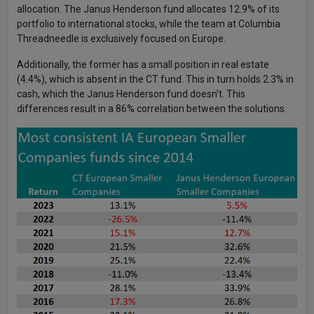
allocation. The Janus Henderson fund allocates 12.9% of its
portfolio to international stocks, while the team at Columbia
Threadneedle is exclusively focused on Europe.
Additionally, the former has a small position in real estate
(4.4%), which is absent in the CT fund. This in turn holds 2.3% in
cash, which the Janus Henderson fund doesn’t. This
differences result in a 86% correlation between the solutions.