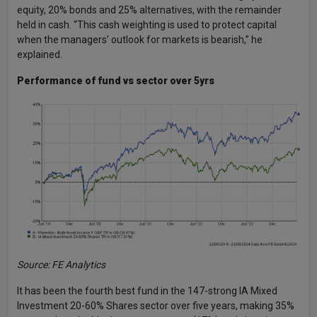
equity, 20% bonds and 25% alternatives, with the remainder
held in cash. “This cash weighting is used to protect capital
when the managers’ outlook for markets is bearish,” he
explained.
Performance of fund vs sector over 5yrs
Source: FE Analytics
It has been the fourth best fund in the 147-strong IA Mixed
Investment 20-60% Shares sector over five years, making 35%