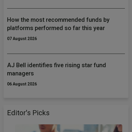
How the most recommended funds by
platforms performed so far this year
07 August 2026
AJ Bell identifies five rising star fund
managers
06 August 2026
Editor's Picks