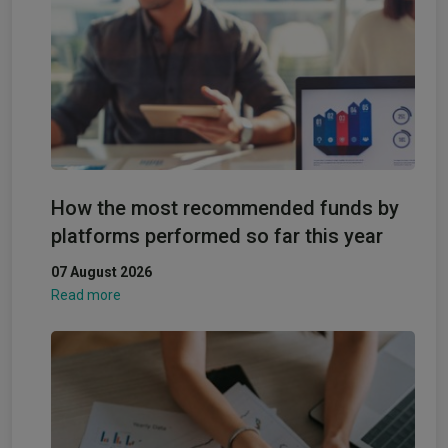
How the most recommended funds by
platforms performed so far this year
07 August 2026
Read more