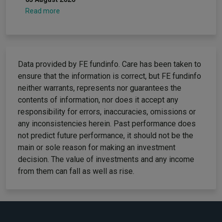
Read more
Data provided by FE fundinfo. Care has been taken to
ensure that the information is correct, but FE fundinfo
neither warrants, represents nor guarantees the
contents of information, nor does it accept any
responsibility for errors, inaccuracies, omissions or
any inconsistencies herein. Past performance does
not predict future performance, it should not be the
main or sole reason for making an investment
decision. The value of investments and any income
from them can fall as well as rise.