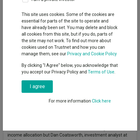
This site uses cookies. Some of the cookies are
essential for parts of the site to operate and
Investing during retirement is a different kettle of fish to picking
have already been set. You may delete and block
funds for a growing pot of assets. Avoiding capital losses –
all cookies from this site, but if you do, parts of
especially in the early days when your pensions pot is largest –
the site may not work. To find out more about
becomes more important than generating high returns.
cookies used on Trustnet and how you can
Retired investors usually want a consistent income and
manage them, see our
Privacy and Cookie Policy
downside protection. People’s risk appetite and financial
By clicking "I Agree" below, you acknowledge that
resilience varies, but generally speaking, retired investors have
you accept our Privacy Policy and
Terms of Use
.
a lower tolerance for risk than younger investors who are
accumulating wealth.
I agree
As Rob Morgan, chief investment analyst at Charles Stanley,
explained:
“Managing a portfolio for income in retirement is a
For more information
Click here
lot trickier than the ‘accumulation’ phase. Volatility becomes an
enemy rather than a friend, and care must be taken not to drain
a pot too quickly and leave the retiree short of income later.”
Lower tolerance for risk often translates into a higher fixed-
income allocation but Dan Coatsworth, investment analyst at