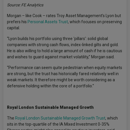
Source: FE Analytics
Morgan – like Cook – rates Troy Asset Management’s Lyon but
prefers his
Personal Assets Trust
, which focuses on preserving
capital.
“Lyon builds his portfolio using three ‘pillars’: solid global
companies with strong cash flows, index-linked gilts and gold.
He is also willing to hold a large amount of cash if he is cautious
and wishes to guard against market volatility,” Morgan said.
“Performance can seem quite pedestrian when equity markets
are strong, but the trust has historically fared relatively well in
weak markets. It therefore might be worth considering as a
defensive holding within the core of a portfolio.”
Royal London Sustainable Managed Growth
The
Royal London Sustainable Managed Growth Trust
, which
sits in the top-quartile of the IA Mixed Investment 0-35%