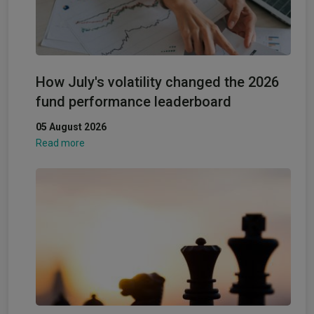
How July's volatility changed the 2026
fund performance leaderboard
05 August 2026
Read more