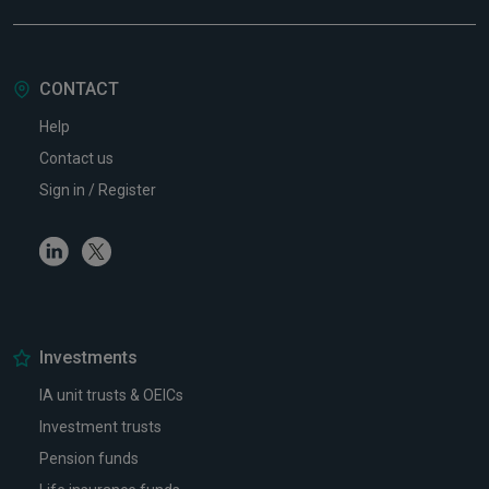
CONTACT
Help
Contact us
Sign in / Register
Linkedin
Twitter
Investments
IA unit trusts & OEICs
Investment trusts
Pension funds