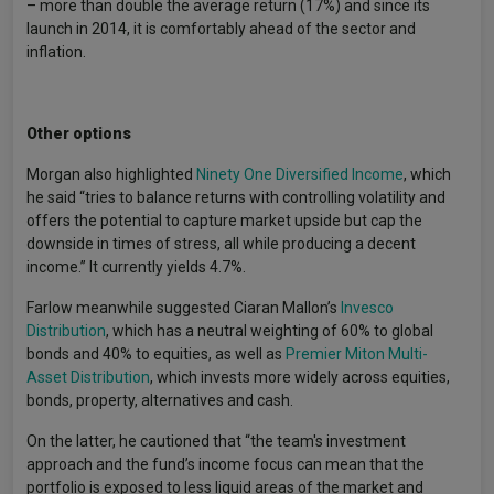
– more than double the average return (17%) and since its
launch in 2014, it is comfortably ahead of the sector and
inflation.
Other options
Morgan also highlighted
Ninety One Diversified Income
, which
he said “tries to balance returns with controlling volatility and
offers the potential to capture market upside but cap the
downside in times of stress, all while producing a decent
income.” It currently yields 4.7%.
Farlow meanwhile suggested Ciaran Mallon’s
Invesco
Distribution
, which has a neutral weighting of 60% to global
bonds and 40% to equities, as well as
Premier Miton Multi-
Asset Distribution
, which invests more widely across equities,
bonds, property, alternatives and cash.
On the latter, he cautioned that “the team's investment
approach and the fund’s income focus can mean that the
portfolio is exposed to less liquid areas of the market and