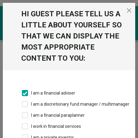
Skip to the content
HI GUEST PLEASE TELL US A
0
LITTLE ABOUT YOURSELF SO
THAT WE CAN DISPLAY THE
MOST APPROPRIATE
Trustnet
/
News & research
/
Nine multi-asset fund
ideas for retired investors
CONTENT TO YOU:
Nine multi-asset fund ideas
for retired investors
I am a financial adviser
24 May 2024
I am a discretionary fund manager / multimanager
Troy and Royal London strategies feature amongst fund
selectors’ suggestions for retirees.
I am a financial paraplanner
I work in financial services
By
Emma Wallis
News editor, Trustnet
I am a private investor