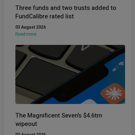
Three funds and two trusts added to
FundCalibre rated list
03 August 2026
Read more
The Magnificent Seven’s $4.6trn
wipeout
03 August 2026