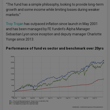
“The fund has a simple philosophy, looking to provide long-term
growth and some income while limiting losses during weaker
markets.”
Troy Trojan
has outpaced inflation since launch in May 2001
and has been managed by FE fundinfo Alpha Manager
Sebastian Lyon since inception and deputy manager Charlotte
Yonge since 2013.
Performance of fund vs sector and benchmark over 20yrs