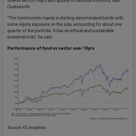
Shares sector, might also appeal to cautious investors, said
Coatsworth.
“The fund invests mainly in sterling-denominated bonds with
some equity exposure on the side, accounting for about one
quarter of the portfolio. It has an ethical and sustainable
investment tilt,” he said.
Performance of fund vs sector over 10yrs
Source: FE Analytics