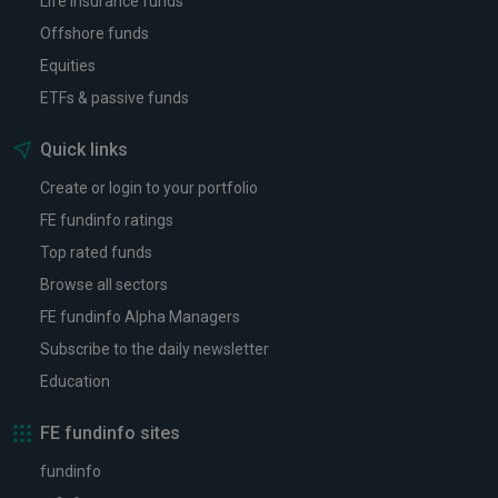
Life insurance funds
Offshore funds
Equities
ETFs & passive funds
Quick links
Create or login to your portfolio
FE fundinfo ratings
Top rated funds
Browse all sectors
FE fundinfo Alpha Managers
Subscribe to the daily newsletter
Education
FE fundinfo sites
fundinfo