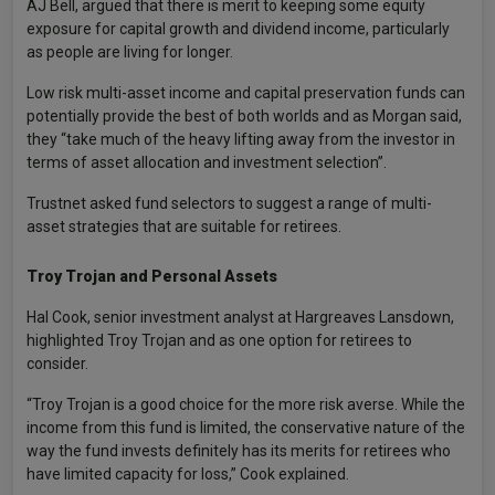
AJ Bell, argued that there is merit to keeping some equity
exposure for capital growth and dividend income, particularly
as people are living for longer.
Low risk multi-asset income and capital preservation funds can
potentially provide the best of both worlds and as Morgan said,
they “take much of the heavy lifting away from the investor in
terms of asset allocation and investment selection”.
Trustnet asked fund selectors to suggest a range of multi-
asset strategies that are suitable for retirees.
Troy Trojan and Personal Assets
Hal Cook, senior investment analyst at Hargreaves Lansdown,
highlighted Troy Trojan and as one option for retirees to
consider.
“Troy Trojan is a good choice for the more risk averse. While the
income from this fund is limited, the conservative nature of the
way the fund invests definitely has its merits for retirees who
have limited capacity for loss,” Cook explained.