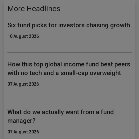
More Headlines
Six fund picks for investors chasing growth
10 August 2026
How this top global income fund beat peers
with no tech and a small-cap overweight
07 August 2026
What do we actually want from a fund
manager?
07 August 2026