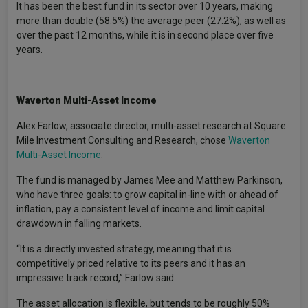
It has been the best fund in its sector over 10 years, making
more than double (58.5%) the average peer (27.2%), as well as
over the past 12 months, while it is in second place over five
years.
Waverton Multi-Asset Income
Alex Farlow, associate director, multi-asset research at Square
Mile Investment Consulting and Research, chose
Waverton
Multi-Asset Income
.
The fund is managed by James Mee and Matthew Parkinson,
who have three goals: to grow capital in-line with or ahead of
inflation, pay a consistent level of income and limit capital
drawdown in falling markets.
“It is a directly invested strategy, meaning that it is
competitively priced relative to its peers and it has an
impressive track record,” Farlow said.
The asset allocation is flexible, but tends to be roughly 50%