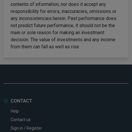
contents of information, nor does it accept any
responsibility for errors, inaccuracies, omissions or
any inconsistencies herein. Past performance does
not predict future performance, it should not be the
main or sole reason for making an investment
decision. The value of investments and any income
from them can fall as well as rise.
CONTACT
Help
Contact us
Sign in / Register