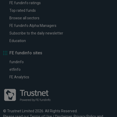
FE fundinfo ratings
Top rated funds
Browse all sectors
FE fundinfo Alpha Managers
Subscribe to the daily newsletter
Education
FE fundinfo sites
fundinfo
etfinfo
FE Analytics
© Trustnet Limited 2026. All Rights Reserved.
Please read our
Terms of Use / Disclaimer
,
Privacy Policy
and