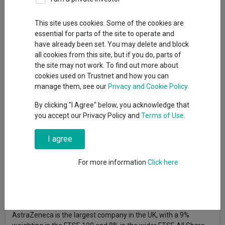
By
Jonathan Jones
Editor, Trustnet
This site uses cookies. Some of the cookies are
essential for parts of the site to operate and
have already been set. You may delete and block
Pharmaceutical giants AstraZeneca and GSK are the most-
all cookies from this site, but if you do, parts of
owned stocks among funds in the IA UK All Companies sector,
the site may not work. To find out more about
with more than half of the peer group making the companies a
cookies used on Trustnet and how you can
top 10 position.
manage them, see our
Privacy and Cookie Policy
The UK market has been shrinking over the past few years due
By clicking "I Agree" below, you acknowledge that
to a rise in mergers and acquisitions (M&A) combined with a
you accept our Privacy Policy and
Terms of Use
.
lack of initial public offerings (IPOs). This could cause herding,
with managers owning similar stocks as the pool of options
I agree
reduces.
For more information
Click here
Earlier this month, Trustnet looked at the
most-owned stocks
among funds in the IA UK Equity Income sector
. In that review,
GSK took the top spot but here AstraZeneca is the more
common selection.
AstraZeneca is the largest company in the UK, with a 9%