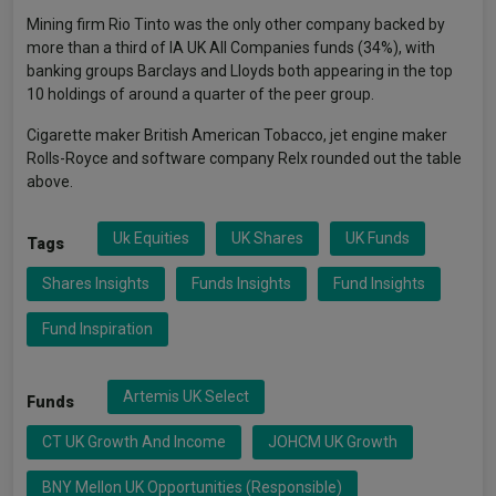
Mining firm Rio Tinto was the only other company backed by
more than a third of IA UK All Companies funds (34%), with
banking groups Barclays and Lloyds both appearing in the top
10 holdings of around a quarter of the peer group.
Cigarette maker British American Tobacco, jet engine maker
Rolls-Royce and software company Relx rounded out the table
above.
Uk Equities
UK Shares
UK Funds
Tags
Shares Insights
Funds Insights
Fund Insights
Fund Inspiration
Artemis UK Select
Funds
CT UK Growth And Income
JOHCM UK Growth
BNY Mellon UK Opportunities (Responsible)