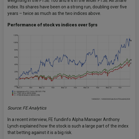
weighting in the FTSE 100 and 8% in the wider FTSE All Share
index. Its shares have been on a strong run, doubling over five
years – twice as much as the two indices above.
Performance of stock vs indices over 5yrs
Source: FE Analytics
In a recent interview, FE fundinfo Alpha Manager Anthony
Lynch explained how the stock is such a large part of the index
that betting against it is a big risk.