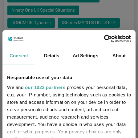
Ninety One UK Special Situations
JOHCM UK Dynamic
IShares MSCI UK UCITS ETF
CT UK Sustainable Equity
Liontrust UK Growth
L&G UK Equity UCITS ETF
Schroder UK Alpha Plus
Consent
Details
Ad Settings
About
FTF ClearBridge UK Rising Dividends
Responsible use of your data
Artemis Fund Managers Limited
Groups
We and
our 1022 partners
process your personal data,
IShares
Franklin Templeton Fund Mgt Lt
e.g. your IP-number, using technology such as cookies to
store and access information on your device in order to
Ninety One Fund Managers UK Li
serve personalized ads and content, ad and content
measurement, audience research and services
JO Hambro Capital Management
development. You have a choice in who uses your data
Legal & General UCITS ETF Plc
and for what purposes. Your privacy choices are only