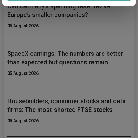
Can Germany’s spending reset revive
provided to them or that they’ve collected from your use
of their services.
Europe’s smaller companies?
05 August 2026
SpaceX earnings: The numbers are better
than expected but questions remain
05 August 2026
Housebuilders, consumer stocks and data
firms: The most-shorted FTSE stocks
05 August 2026