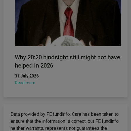
Why 20:20 hindsight still might not have
helped in 2026
31 July 2026
Read more
Data provided by FE fundinfo. Care has been taken to
ensure that the information is correct, but FE fundinfo
neither warrants, represents nor guarantees the