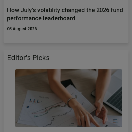
How July's volatility changed the 2026 fund
performance leaderboard
05 August 2026
Editor's Picks