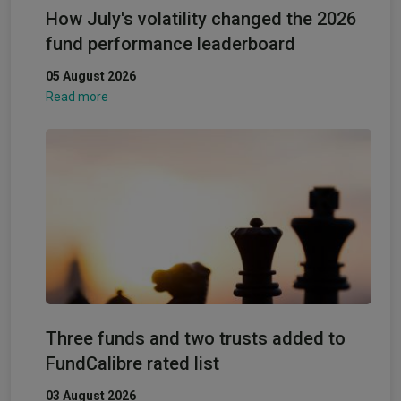
How July's volatility changed the 2026
fund performance leaderboard
05 August 2026
Read more
Three funds and two trusts added to
FundCalibre rated list
03 August 2026