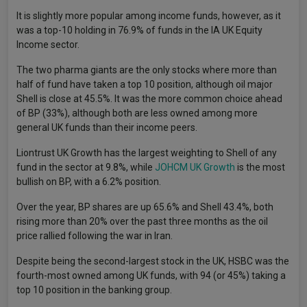
It is slightly more popular among income funds, however, as it
was a top-10 holding in 76.9% of funds in the IA UK Equity
Income sector.
The two pharma giants are the only stocks where more than
half of fund have taken a top 10 position, although oil major
Shell is close at 45.5%. It was the more common choice ahead
of BP (33%), although both are less owned among more
general UK funds than their income peers.
Liontrust UK Growth has the largest weighting to Shell of any
fund in the sector at 9.8%, while
JOHCM UK Growth
is the most
bullish on BP, with a 6.2% position.
Over the year, BP shares are up 65.6% and Shell 43.4%, both
rising more than 20% over the past three months as the oil
price rallied following the war in Iran.
Despite being the second-largest stock in the UK, HSBC was the
fourth-most owned among UK funds, with 94 (or 45%) taking a
top 10 position in the banking group.