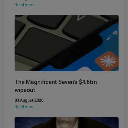
Read more
The Magnificent Seven’s $4.6trn
wipeout
03 August 2026
Read more