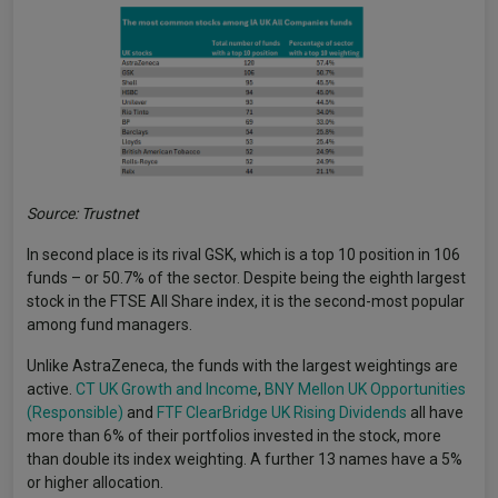
Source: Trustnet
In second place is its rival GSK, which is a top 10 position in 106
funds – or 50.7% of the sector. Despite being the eighth largest
stock in the FTSE All Share index, it is the second-most popular
among fund managers.
Unlike AstraZeneca, the funds with the largest weightings are
active.
CT UK Growth and Income
,
BNY Mellon UK Opportunities
(Responsible)
and
FTF ClearBridge UK Rising Dividends
all have
more than 6% of their portfolios invested in the stock, more
than double its index weighting. A further 13 names have a 5%
or higher allocation.