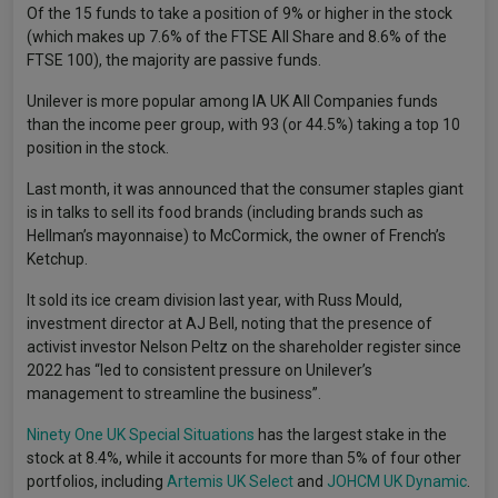
Of the 15 funds to take a position of 9% or higher in the stock
(which makes up 7.6% of the FTSE All Share and 8.6% of the
FTSE 100), the majority are passive funds.
Unilever is more popular among IA UK All Companies funds
than the income peer group, with 93 (or 44.5%) taking a top 10
position in the stock.
Last month, it was announced that the consumer staples giant
is in talks to sell its food brands (including brands such as
Hellman’s mayonnaise) to McCormick, the owner of French’s
Ketchup.
It sold its ice cream division last year, with Russ Mould,
investment director at AJ Bell, noting that the presence of
activist investor Nelson Peltz on the shareholder register since
2022 has “led to consistent pressure on Unilever’s
management to streamline the business”.
Ninety One UK Special Situations
has the largest stake in the
stock at 8.4%, while it accounts for more than 5% of four other
portfolios, including
Artemis UK Select
and
JOHCM UK Dynamic
.