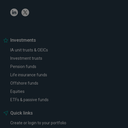
Linkedin
Twitter
Investments
IA unit trusts & OEICs
Investment trusts
Pension funds
Life insurance funds
Offshore funds
Equities
ETFs & passive funds
Quick links
Create or login to your portfolio