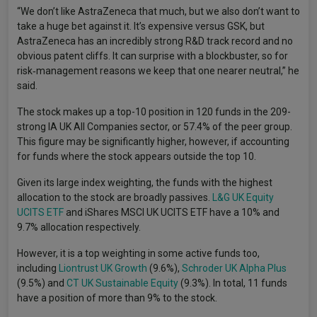
“We don’t like AstraZeneca that much, but we also don’t want to
take a huge bet against it. It’s expensive versus GSK, but
AstraZeneca has an incredibly strong R&D track record and no
obvious patent cliffs. It can surprise with a blockbuster, so for
risk‑management reasons we keep that one nearer neutral,” he
said.
The stock makes up a top-10 position in 120 funds in the 209-
strong IA UK All Companies sector, or 57.4% of the peer group.
This figure may be significantly higher, however, if accounting
for funds where the stock appears outside the top 10.
Given its large index weighting, the funds with the highest
allocation to the stock are broadly passives.
L&G UK Equity
UCITS ETF
and iShares MSCI UK UCITS ETF have a 10% and
9.7% allocation respectively.
However, it is a top weighting in some active funds too,
including
Liontrust UK Growth
(9.6%),
Schroder UK Alpha Plus
(9.5%) and
CT UK Sustainable Equity
(9.3%). In total, 11 funds
have a position of more than 9% to the stock.