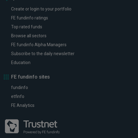
Create or login to your portfolio
FE fundinfo ratings
Top rated funds
Browse all sectors
FE fundinfo Alpha Managers
Subscribe to the daily newsletter
Education
FE fundinfo sites
fundinfo
etfinfo
FE Analytics