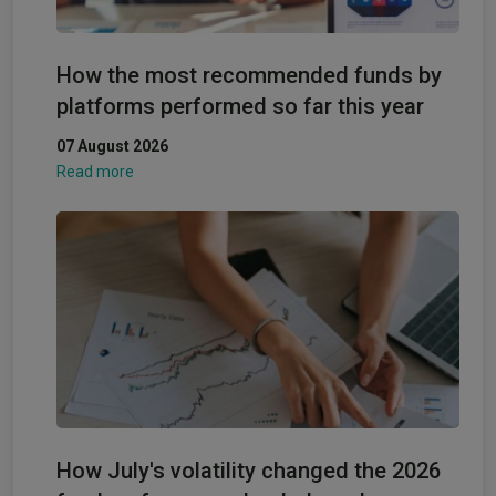
How the most recommended funds by
platforms performed so far this year
07 August 2026
Read more
How July's volatility changed the 2026