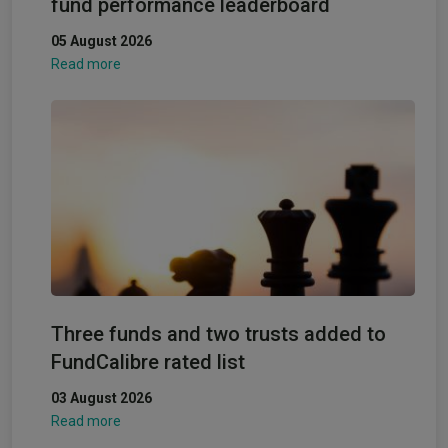
fund performance leaderboard
05 August 2026
Read more
Three funds and two trusts added to
FundCalibre rated list
03 August 2026
Read more