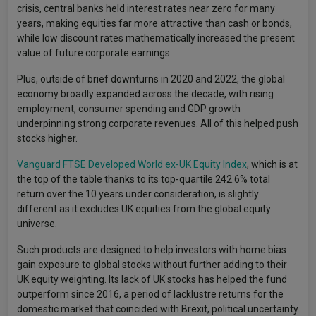
crisis, central banks held interest rates near zero for many
years, making equities far more attractive than cash or bonds,
while low discount rates mathematically increased the present
value of future corporate earnings.
Plus, outside of brief downturns in 2020 and 2022, the global
economy broadly expanded across the decade, with rising
employment, consumer spending and GDP growth
underpinning strong corporate revenues. All of this helped push
stocks higher.
Vanguard FTSE Developed World ex-UK Equity Index
, which is at
the top of the table thanks to its top-quartile 242.6% total
return over the 10 years under consideration, is slightly
different as it excludes UK equities from the global equity
universe.
Such products are designed to help investors with home bias
gain exposure to global stocks without further adding to their
UK equity weighting. Its lack of UK stocks has helped the fund
outperform since 2016, a period of lacklustre returns for the
domestic market that coincided with Brexit, political uncertainty