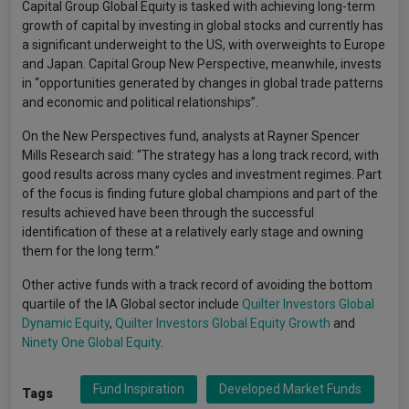
Capital Group Global Equity is tasked with achieving long-term
growth of capital by investing in global stocks and currently has
a significant underweight to the US, with overweights to Europe
and Japan. Capital Group New Perspective, meanwhile, invests
in “opportunities generated by changes in global trade patterns
and economic and political relationships”.
On the New Perspectives fund, analysts at Rayner Spencer
Mills Research said: “The strategy has a long track record, with
good results across many cycles and investment regimes. Part
of the focus is finding future global champions and part of the
results achieved have been through the successful
identification of these at a relatively early stage and owning
them for the long term.”
Other active funds with a track record of avoiding the bottom
quartile of the IA Global sector include
Quilter Investors Global
Dynamic Equity
,
Quilter Investors Global Equity Growth
and
Ninety One Global Equity
.
Fund Inspiration
Developed Market Funds
Tags