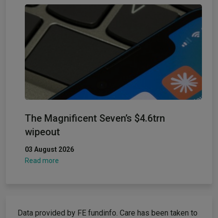
The Magnificent Seven’s $4.6trn
wipeout
03 August 2026
Read more
Data provided by FE fundinfo. Care has been taken to