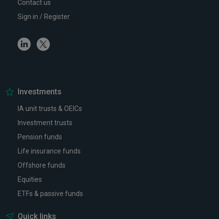
Contact us
Sign in / Register
Linkedin
Twitter
Investments
IA unit trusts & OEICs
Investment trusts
Pension funds
Life insurance funds
Offshore funds
Equities
ETFs & passive funds
Quick links