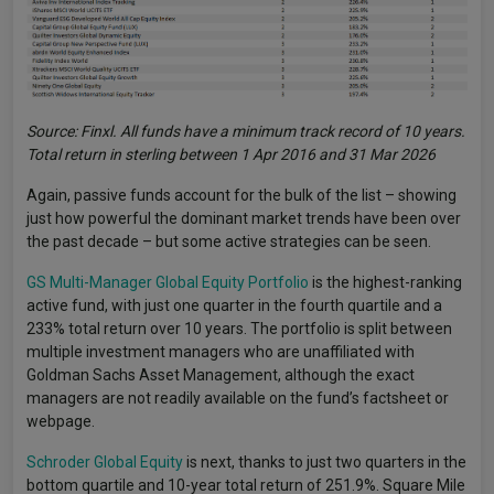
Source: Finxl. All funds have a minimum track record of 10 years.
Total return in sterling between 1 Apr 2016 and 31 Mar 2026
Again, passive funds account for the bulk of the list – showing
just how powerful the dominant market trends have been over
the past decade – but some active strategies can be seen.
GS Multi-Manager Global Equity Portfolio
is the highest-ranking
active fund, with just one quarter in the fourth quartile and a
233% total return over 10 years. The portfolio is split between
multiple investment managers who are unaffiliated with
Goldman Sachs Asset Management, although the exact
managers are not readily available on the fund’s factsheet or
webpage.
Schroder Global Equity
is next, thanks to just two quarters in the
bottom quartile and 10-year total return of 251.9%. Square Mile