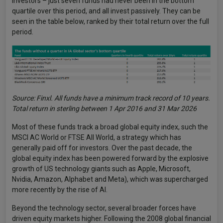
investors – just seven funds had never been in the bottom
quartile over this period, and all invest passively. They can be
seen in the table below, ranked by their total return over the full
period.
Source: Finxl. All funds have a minimum track record of 10 years.
Total return in sterling between 1 Apr 2016 and 31 Mar 2026
Most of these funds track a broad global equity index, such the
MSCI AC World or FTSE All World, a strategy which has
generally paid off for investors. Over the past decade, the
global equity index has been powered forward by the explosive
growth of US technology giants such as Apple, Microsoft,
Nvidia, Amazon, Alphabet and Meta), which was supercharged
more recently by the rise of AI.
Beyond the technology sector, several broader forces have
driven equity markets higher. Following the 2008 global financial