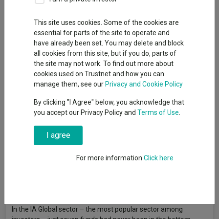
By
Gary Jackson
Head of editorial, FE fundinfo
This site uses cookies. Some of the cookies are
essential for parts of the site to operate and
have already been set. You may delete and block
A handful of funds in the IA Global sector have never spent a
all cookies from this site, but if you do, parts of
single quarter of the past decade in the bottom quartile of their
the site may not work. To find out more about
peers, research by Trustnet has found, although none of these
cookies used on Trustnet and how you can
are active strategies.
manage them, see our
Privacy and Cookie Policy
For many investors, avoiding the bottom quartile matters as
By clicking "I Agree" below, you acknowledge that
much as reaching the top. Consistently poor relative
you accept our Privacy Policy and
Terms of Use
.
performance is a sign that a fund is failing to keep pace with its
peers, which can quietly erode returns over time even if the
I agree
fund is technically making money.
For more information
Click here
To this end, Trustnet ran the quartile rankings of every fund in
the Investment Association universe for each quarter going
back 10 years, then identified how often each had avoided the
bottom quartile.
In the IA Global sector – the most popular sector among