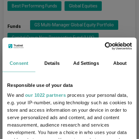
Best Performing Funds
Global Equities
GS Multi-Manager Global Equity Portfolio
Funds
Capital Group New Perspective Fund (LUX)
Quilter Investors Global Dynamic Equity
Vanguard FTSE Developed World Ex-UK Equity Index
Consent
Details
Ad Settings
About
BlackRock Consensus 100
Ninety One Global Equity
Responsible use of your data
Quilter Investors Global Equity Growth
We and
our 1022 partners
process your personal data,
Schroder Global Equity
e.g. your IP-number, using technology such as cookies to
store and access information on your device in order to
Capital Group Global Equity Fund (LUX)
serve personalized ads and content, ad and content
measurement, audience research and services
development. You have a choice in who uses your data
Capital Group
Groups