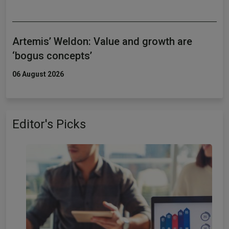
Artemis’ Weldon: Value and growth are
‘bogus concepts’
06 August 2026
Editor's Picks