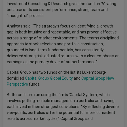
Investment Consulting & Research gives the fund an ‘A’ rating
because of its consistent performance, strong team and
“thoughtful” process.
Analysts said: “The strategy’s focus on identifying a ‘growth
gap’ is both intuitive and repeatable, and has proven effective
across a range of market environments. The team's disciplined
approach to stock selection and portfolio construction,
grounded in long-­term fundamentals, has consistently
delivered strong risk­-adjusted returns, with a clear emphasis on
earnings as the primary driver of outperformance.”
Capital Group has two funds on the list: its Luxembourg-
domiciled
Capital Group Global Equity
and
Capital Group New
Perspective
funds.
Both funds are run using the firm’s ‘Capital System’, which
involves putting multiple managers on a portfolio and having
each invest in their strongest convictions. “By reflecting diverse
viewpoints, portfolios offer the potential for more consistent
results across market cycles,” Capital Group said.