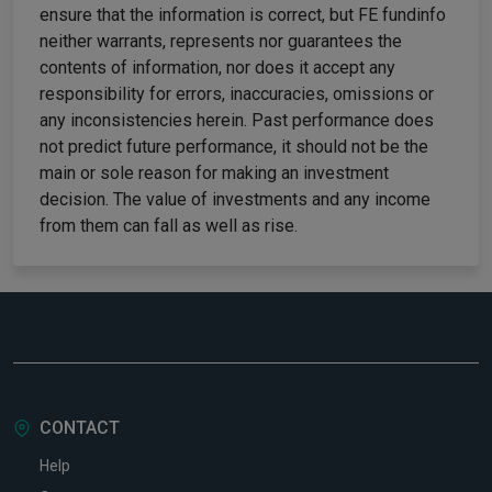
ensure that the information is correct, but FE fundinfo
neither warrants, represents nor guarantees the
contents of information, nor does it accept any
responsibility for errors, inaccuracies, omissions or
any inconsistencies herein. Past performance does
not predict future performance, it should not be the
main or sole reason for making an investment
decision. The value of investments and any income
from them can fall as well as rise.
CONTACT
Help