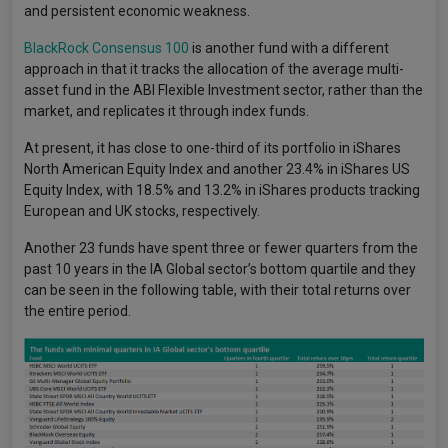
and persistent economic weakness.
BlackRock Consensus 100
is another fund with a different
approach in that it tracks the allocation of the average multi-
asset fund in the ABI Flexible Investment sector, rather than the
market, and replicates it through index funds.
At present, it has close to one-third of its portfolio in iShares
North American Equity Index and another 23.4% in iShares US
Equity Index, with 18.5% and 13.2% in iShares products tracking
European and UK stocks, respectively.
Another 23 funds have spent three or fewer quarters from the
past 10 years in the IA Global sector’s bottom quartile and they
can be seen in the following table, with their total returns over
the entire period.