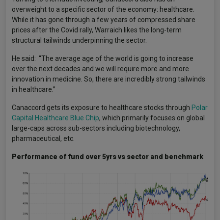
overweight to a specific sector of the economy: healthcare.
While it has gone through a few years of compressed share
prices after the Covid rally, Warraich likes the long-term
structural tailwinds underpinning the sector.
He said: “The average age of the world is going to increase
over the next decades and we will require more and more
innovation in medicine. So, there are incredibly strong tailwinds
in healthcare.”
Canaccord gets its exposure to healthcare stocks through
Polar
Capital Healthcare Blue Chip
, which primarily focuses on global
large-caps across sub-sectors including biotechnology,
pharmaceutical, etc.
Performance of fund over 5yrs vs sector and benchmark