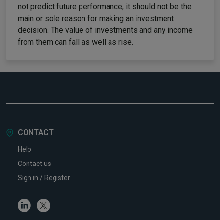
not predict future performance, it should not be the
main or sole reason for making an investment
decision. The value of investments and any income
from them can fall as well as rise.
CONTACT
Help
Contact us
Sign in / Register
Linkedin
Twitter