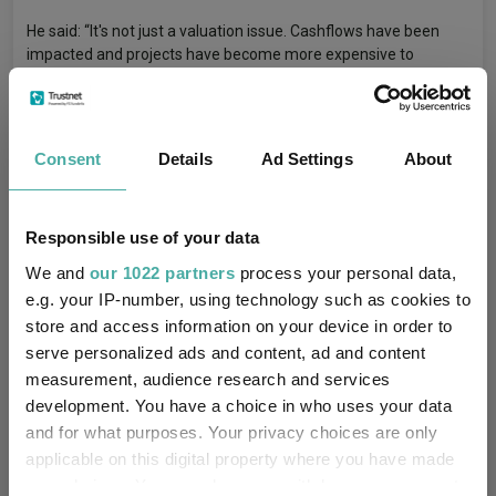
He said: “It's not just a valuation issue. Cashflows have been
impacted and projects have become more expensive to
finance. Yet, the renewable energy side is really important, so
that's where our predominant exposure is.”
Uk Equities
UK Funds
UK Small-Caps
Consent
Details
Ad Settings
About
Tags
Small Caps
Small-Cap Funds
Chinese Equities
Responsible use of your data
Asian Equities
Emerging Market Equities
We and
our 1022 partners
process your personal data,
Healthcare
Infrastructure
Wealth Managers
e.g. your IP-number, using technology such as cookies to
store and access information on your device in order to
Fund Inspiration
serve personalized ads and content, ad and content
measurement, audience research and services
development. You have a choice in who uses your data
Federated Hermes Asia Ex-Japan Equity
Funds
and for what purposes. Your privacy choices are only
Polar Capital Global Healthcare Select
applicable on this digital property where you have made
your choices. You can change or withdraw your consent