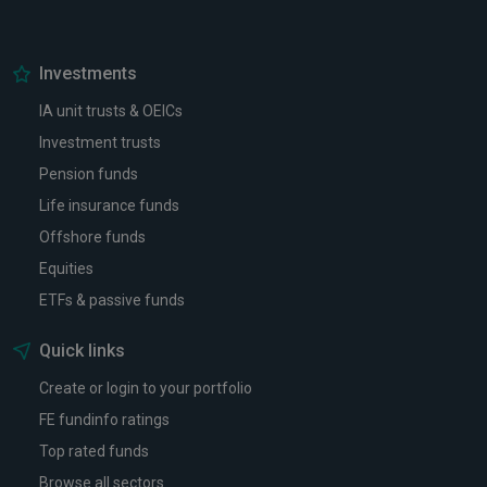
Investments
IA unit trusts & OEICs
Investment trusts
Pension funds
Life insurance funds
Offshore funds
Equities
ETFs & passive funds
Quick links
Create or login to your portfolio
FE fundinfo ratings
Top rated funds
Browse all sectors