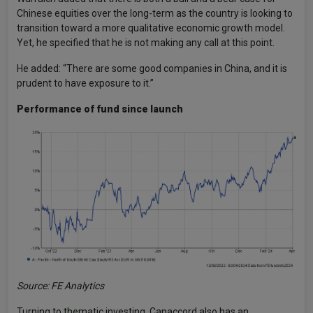
Chinese equities over the long-term as the country is looking to
transition toward a more qualitative economic growth model.
Yet, he specified that he is not making any call at this point.
He added: “There are some good companies in China, and it is
prudent to have exposure to it.”
Performance of fund since launch
Source: FE Analytics
Turning to thematic investing, Canaccord also has an