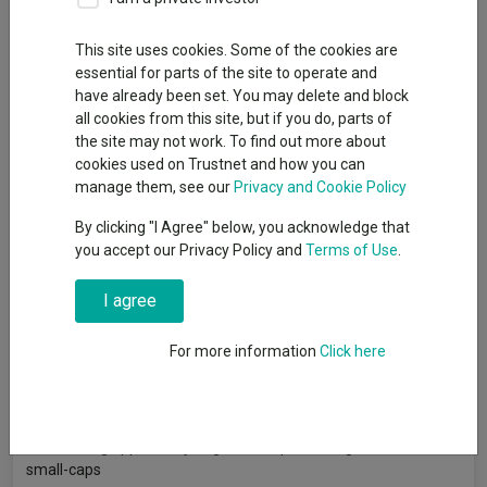
This site uses cookies. Some of the cookies are
essential for parts of the site to operate and
Canaccord Genuity Wealth Management has added exposure
have already been set. You may delete and block
to unloved parts of the equity market to take advantage of the
all cookies from this site, but if you do, parts of
valuation opportunities that have opened up in recent years.
the site may not work. To find out more about
Although the wealth manager’s equity position is broadly
cookies used on Trustnet and how you can
neutral versus its internal benchmark, its head of equity fund
manage them, see our
Privacy and Cookie Policy
research, Kamal Warraich, stated that Canaccord has taken
By clicking "I Agree" below, you acknowledge that
some contrarian positions in its core allocation to equities.
you accept our Privacy Policy and
Terms of Use
.
And the these start at home in the UK, where small-caps have
struggled to keep up with large-caps in recent years. While this
I agree
issue is not specific to the UK, domestic small-and-mid-caps
(SMIDs) have arguably suffered even more than their global
For more information
Click here
peers and are trading on very low valuations. Warraich believes
that UK SMIDs offer a “generational opportunity” for investors.
He said: “The UK is incredibly unloved right now and we feel
there's a big opportunity to get some potential gains from UK
small-caps