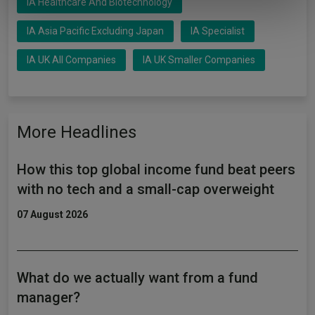
IA Healthcare And Biotechnology
of their services.
IA Asia Pacific Excluding Japan
IA Specialist
IA UK All Companies
IA UK Smaller Companies
More Headlines
How this top global income fund beat peers
with no tech and a small-cap overweight
07 August 2026
What do we actually want from a fund
manager?