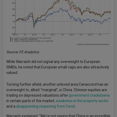
Source: FE Analytics
While Warraich did not signal any overweight to European
SMIDs, he noted that European small-caps are also attractively
valued.
Turning further afield, another unloved area Canaccord has an
overweight to, albeit “marginal”, is China. Chinese equities are
trading on depressed valuations after
government crackdowns
in certain parts of the market,
weakness in the property sector
and a
disappointing reopening from Covid
.
Warraich explained: “We're not saying that China is an incredible