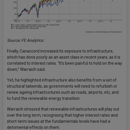
Source: FE Analytics
Finally, Canaccord increased its exposure to infrastructure,
which has done poorly as an asset class in recent years, as it is
correlated to interest rates. “It’s been painful to hold on the way
down,” Warraich said.
Yet, he highlighted infrastructure also benefits from a set of
structural tailwinds, as governments will need to refurbish or
renew ageing infrastructures such as roads, airports, etc, and
to fund the renewable energy transition.
Warraich stressed that renewable infrastructures will play out
over the long term, recognising that higher interest rates and
short-term issues at the fundamentals levels have had a
detrimental effects on them.