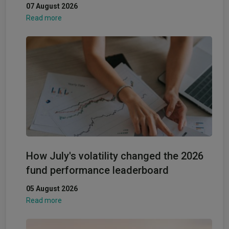
07 August 2026
Read more
How July's volatility changed the 2026
fund performance leaderboard
05 August 2026
Read more