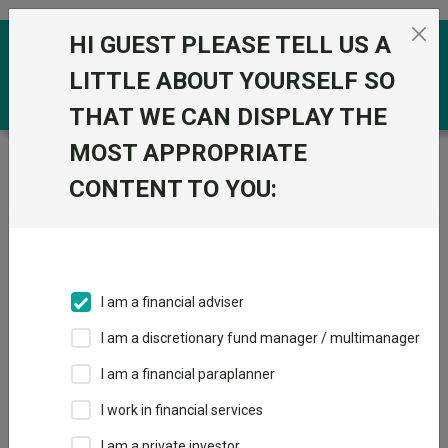
Skip to the content
HI GUEST PLEASE TELL US A
0
LITTLE ABOUT YOURSELF SO
THAT WE CAN DISPLAY THE
MOST APPROPRIATE
Trustnet
/
News & research
/
Canaccord’s four
unloved areas full of opportunities
CONTENT TO YOU:
Canaccord’s four unloved
areas full of opportunities
I am a financial adviser
08 April 2024
I am a discretionary fund manager / multimanager
The wealth manager likes UK small- and mid-caps, China,
healthcare and infrastructure.
I am a financial paraplanner
I work in financial services
By
Jean-Baptiste Andrieux
Reporter, Trustnet
I am a private investor