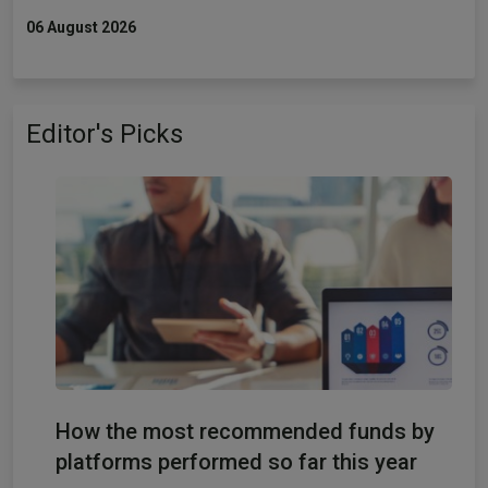
06 August 2026
Editor's Picks
How the most recommended funds by
platforms performed so far this year