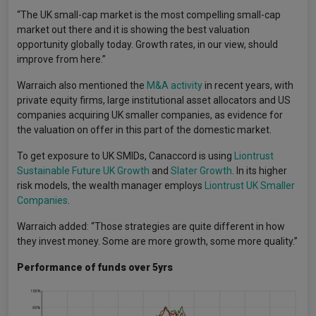
“The UK small-cap market is the most compelling small-cap
market out there and it is showing the best valuation
opportunity globally today. Growth rates, in our view, should
improve from here.”
Warraich also mentioned the
M&A activity
in recent years, with
private equity firms, large institutional asset allocators and US
companies acquiring UK smaller companies, as evidence for
the valuation on offer in this part of the domestic market.
To get exposure to UK SMIDs, Canaccord is using
Liontrust
Sustainable Future UK Growth
and
Slater Growth
. In its higher
risk models, the wealth manager employs
Liontrust UK Smaller
Companies
.
Warraich added: “Those strategies are quite different in how
they invest money. Some are more growth, some more quality.”
Performance of funds over 5yrs