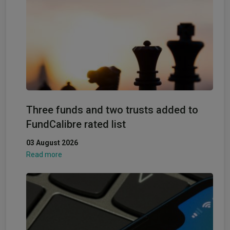
Three funds and two trusts added to
FundCalibre rated list
03 August 2026
Read more