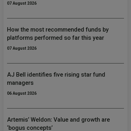
07 August 2026
How the most recommended funds by
platforms performed so far this year
07 August 2026
AJ Bell identifies five rising star fund
managers
06 August 2026
Artemis’ Weldon: Value and growth are
‘bogus concepts’