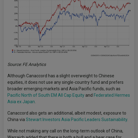
Source: FE Analytics
Although Canaccord has a slight overweight to Chinese
equities, it does not use any single-country fund and prefers
broader emerging markets and Asia Pacific funds, such as
Pacific North of South EM All Cap Equity
and
Federated Hermes
Asia ex Japan
.
Canaccord also gets an additional, albeit modest, exposure to
China via
Stewart Investors Asia Pacific Leaders Sustainability
.
While not making any call on the long-term outlook of China,
Warraich added that there is both a bull and a bear case for