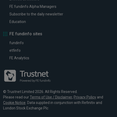
FE fundinfo Alpha Managers
Subscribe to the daily newsletter
Education
FE fundinfo sites
fundinfo
etfinfo
FE Analytics
© Trustnet Limited 2026. All Rights Reserved.
Please read our
Terms of Use / Disclaimer
,
Privacy Policy
and
Cookie Notice
. Data supplied in conjunction with Refinitiv and
London Stock Exchange Plc