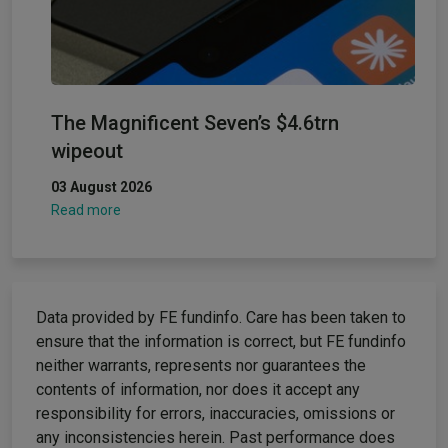
The Magnificent Seven’s $4.6trn
wipeout
03 August 2026
Read more
Data provided by FE fundinfo. Care has been taken to
ensure that the information is correct, but FE fundinfo
neither warrants, represents nor guarantees the
contents of information, nor does it accept any
responsibility for errors, inaccuracies, omissions or
any inconsistencies herein. Past performance does