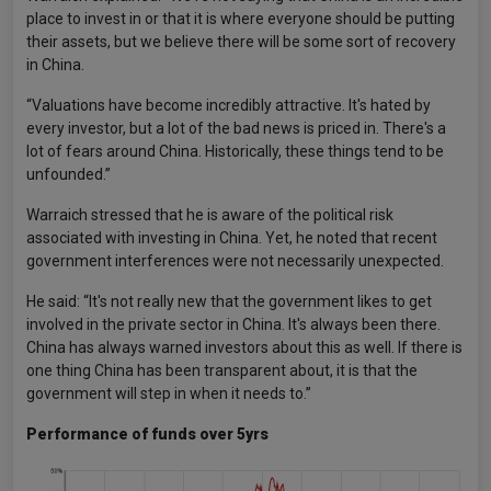
place to invest in or that it is where everyone should be putting
their assets, but we believe there will be some sort of recovery
in China.
“Valuations have become incredibly attractive. It's hated by
every investor, but a lot of the bad news is priced in. There's a
lot of fears around China. Historically, these things tend to be
unfounded.”
Warraich stressed that he is aware of the political risk
associated with investing in China. Yet, he noted that recent
government interferences were not necessarily unexpected.
He said: “It's not really new that the government likes to get
involved in the private sector in China. It's always been there.
China has always warned investors about this as well. If there is
one thing China has been transparent about, it is that the
government will step in when it needs to.”
Performance of funds over 5yrs