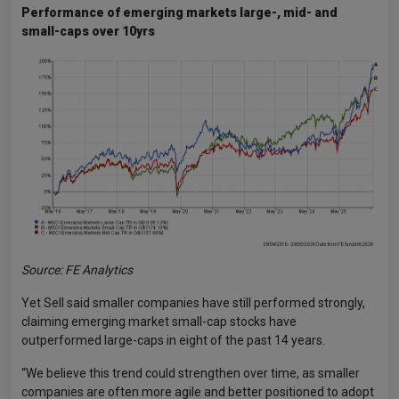
Performance of emerging markets large-, mid- and
small-caps over 10yrs
Source: FE Analytics
Yet Sell said smaller companies have still performed strongly,
claiming emerging market small-cap stocks have
outperformed large-caps in eight of the past 14 years.
“We believe this trend could strengthen over time, as smaller
companies are often more agile and better positioned to adopt