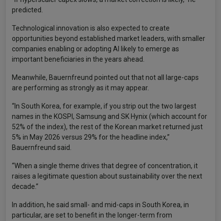
predicted.
Technological innovation is also expected to create
opportunities beyond established market leaders, with smaller
companies enabling or adopting AI likely to emerge as
important beneficiaries in the years ahead.
Meanwhile, Bauernfreund pointed out that not all large-caps
are performing as strongly as it may appear.
“In South Korea, for example, if you strip out the two largest
names in the KOSPI, Samsung and SK Hynix (which account for
52% of the index), the rest of the Korean market returned just
5% in May 2026 versus 29% for the headline index,”
Bauernfreund said.
“When a single theme drives that degree of concentration, it
raises a legitimate question about sustainability over the next
decade.”
In addition, he said small- and mid-caps in South Korea, in
particular, are set to benefit in the longer-term from