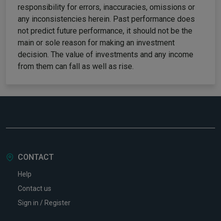
responsibility for errors, inaccuracies, omissions or
any inconsistencies herein. Past performance does
not predict future performance, it should not be the
main or sole reason for making an investment
decision. The value of investments and any income
from them can fall as well as rise.
CONTACT
Help
Contact us
Sign in / Register