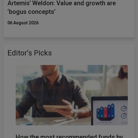
Artemis’ Weldon: Value and growth are
‘bogus concepts’
06 August 2026
Editor's Picks
How the most recommended funds by