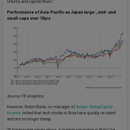
returns and capital flows.”
Performance of Asia-Pacific ex Japan large-, mid- and
small-caps over 10yrs
Source: FE Analytics
However, Robin Black, co-manager of
Aegon Global Equity
Income
, noted that tech stocks in Asia have quickly re-rated
and are no longer cheap.
“If hyperscaler capex slows, a market correction is likely,” he