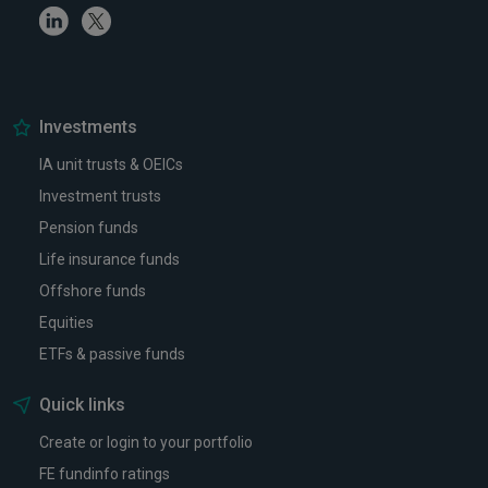
Linkedin
Twitter
Investments
IA unit trusts & OEICs
Investment trusts
Pension funds
Life insurance funds
Offshore funds
Equities
ETFs & passive funds
Quick links
Create or login to your portfolio
FE fundinfo ratings