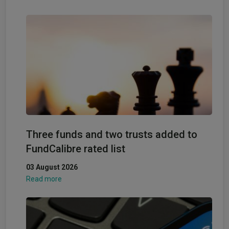
Three funds and two trusts added to
FundCalibre rated list
03 August 2026
Read more