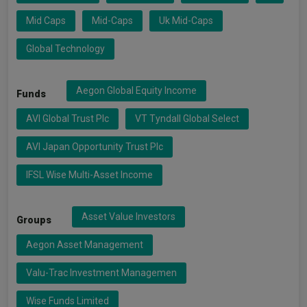
Mid Caps
Mid-Caps
Uk Mid-Caps
Global Technology
Aegon Global Equity Income
Funds
AVI Global Trust Plc
VT Tyndall Global Select
AVI Japan Opportunity Trust Plc
IFSL Wise Multi-Asset Income
Asset Value Investors
Groups
Aegon Asset Management
Valu-Trac Investment Managemen
Wise Funds Limited