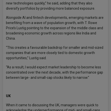
new technologies quickly,” he said, adding that they also
diversify portfolios by providing more balanced exposure.
Alongside AI and fintech developments, emerging markets are
benefiting from a wave of population growth, with T. Rowe
Price’s Lustig pointing to the expansion of the middle class and
broadening economic growth across regions like India and
China.
“This creates a favourable backdrop for smaller and mid-sized
companies that are more closely tied to domestic growth
opportunities,” Lustig said.
“As a result, I would expect market leadership to become less
concentrated over the next decade, with the performance gap
between large- and small-cap stocks likely to narrow.”
UK
When it came to discussing the UK, managers were quick to
acknowledge the underperformance of mid- and small-caps