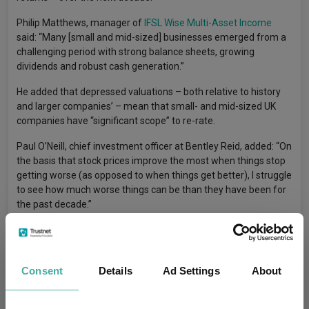
Philip Matthews, manager of
IFSL Wise Multi-Asset Income
said: “Many [small and mid-sized] businesses emerged from a
challenging period with strong balance sheets, growing
dividends and robust cash generation.”
He added that depressed valuations – both relative to history
and larger companies’ – mean that small- and mid-sized UK
companies have “significant scope” to re-rate.
Paul O’Neill, chief investment officer at Bentley Reid, added: “On
the basis that stock prices improve the most when things stop
getting worse (as opposed to when things get better), I struggle
to see how much worse things can be than they have been for
the past decade.”
US
Consent
Details
Ad Settings
About
With the drivers of US large-cap dominance well documented,
the focus now turns to whether smaller companies can close