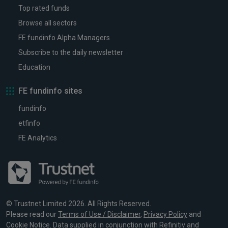
Top rated funds
Browse all sectors
FE fundinfo Alpha Managers
Subscribe to the daily newsletter
Education
FE fundinfo sites
fundinfo
etfinfo
FE Analytics
© Trustnet Limited 2026. All Rights Reserved.
Please read our
Terms of Use / Disclaimer
,
Privacy Policy
and
Cookie Notice
. Data supplied in conjunction with Refinitiv and