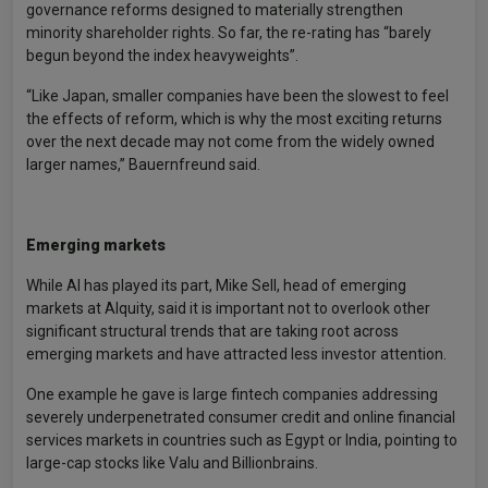
governance reforms designed to materially strengthen
minority shareholder rights. So far, the re-rating has “barely
begun beyond the index heavyweights”.
“Like Japan, smaller companies have been the slowest to feel
the effects of reform, which is why the most exciting returns
over the next decade may not come from the widely owned
larger names,” Bauernfreund said.
Emerging markets
While AI has played its part, Mike Sell, head of emerging
markets at Alquity, said it is important not to overlook other
significant structural trends that are taking root across
emerging markets and have attracted less investor attention.
One example he gave is large fintech companies addressing
severely underpenetrated consumer credit and online financial
services markets in countries such as Egypt or India, pointing to
large-cap stocks like Valu and Billionbrains.