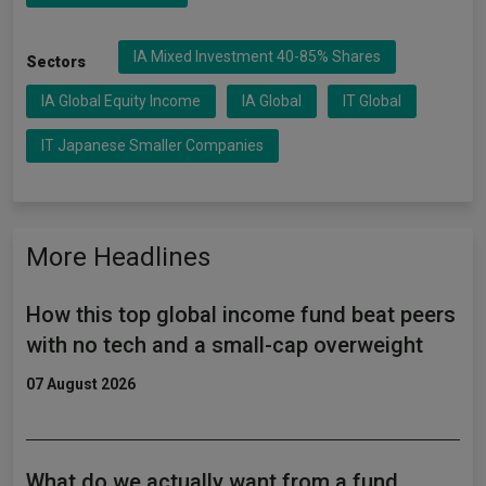
IA Mixed Investment 40-85% Shares
Sectors
IA Global Equity Income
IA Global
IT Global
IT Japanese Smaller Companies
More Headlines
How this top global income fund beat peers
with no tech and a small-cap overweight
07 August 2026
What do we actually want from a fund