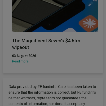
The Magnificent Seven’s $4.6trn
wipeout
03 August 2026
Read more
Data provided by FE fundinfo. Care has been taken to
ensure that the information is correct, but FE fundinfo
neither warrants, represents nor guarantees the
contents of information, nor does it accept any