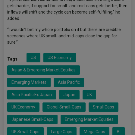
gets harder, if support for small- and mid-caps gets better, then
inflows will shift and the cycle can become self-fulfilling,” he
added.
“I wouldn’t bet my whole portfolio on it but there are credible
scenarios where US small- and mid-caps close the gap for
sure.”
US
US Economy
Tags
Asian & Emerging Market Equities
Emerging Markets
Asia Pacific
Asia Pacific Ex Japan
Japan
UK
UK Economy
Global Small-Caps
Small Caps
Japanese Small-Caps
Emerging Market Equities
UK Small-Caps
Large Caps
Mega Caps
AI