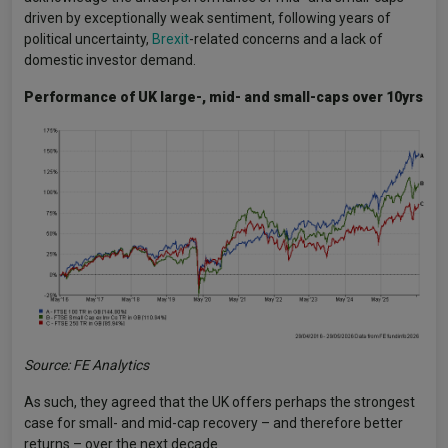
driven by exceptionally weak sentiment, following years of
political uncertainty,
Brexit
-related concerns and a lack of
domestic investor demand.
Performance of UK large-, mid- and small-caps over 10yrs
Source: FE Analytics
As such, they agreed that the UK offers perhaps the strongest
case for small- and mid-cap recovery – and therefore better
returns – over the next decade.