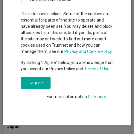
By
Emmy Hawker
Senior reporter, Trustnet
This site uses cookies. Some of the cookies are
essential for parts of the site to operate and
have already been set. You may delete and block
Large-caps may have dominated global equity markets over
all cookies from this site, but if you do, parts of
the past decade but fund managers believe the next 10 years
the site may not work. To find out more about
are unlikely to be as one-sided.
cookies used on Trustnet and how you can
manage them, see our
Privacy and Cookie Policy
A
recent Trustnet analysis
of 18 major indices showed that
large-caps outperformed in every region except Europe in the
By clicking "I Agree" below, you acknowledge that
decade ending May 2026, driven by a perfect storm including
you accept our Privacy Policy and
Terms of Use
.
ultra-low interest rates, passive flows and AI-related
enthusiasm.
I agree
Trustnet asked fund managers whether they expect large-cap
For more information
Click here
dominance to persist or whether they expect a widening of
leadership across the market capitalisation spectrum.
Japan