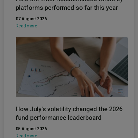
platforms performed so far this year
07 August 2026
Read more
How July's volatility changed the 2026
fund performance leaderboard
05 August 2026
Read more