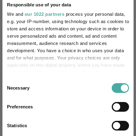
the gap.
Responsible use of your data
Indeed, Richard Scrope, manager of
VT Tyndall Global Select
,
We and
our 1022 partners
process your personal data,
said the valuation gap between large- and small-caps has
e.g. your IP-number, using technology such as cookies to
“seldom been wider”, with greater upside potential for investors
store and access information on your device in order to
backing smaller businesses.
serve personalized ads and content, ad and content
It could be argued that change is already on the cards. Over one
measurement, audience research and services
year to the end of May 2026, Russell 2000 outperformed the
development. You have a choice in who uses your data
S&P 500, posting a 41.4% return versus 28.3%.
and for what purposes. Your privacy choices are only
applicable on this digital property where you have made
Performance of S&P 500 vs Russell 2000 over 1yr
your choices. You can change or withdraw your consent
any time from the Cookie Declaration or by clicking on
Consent
the Privacy trigger icon.
Necessary
Selection
If you allow, we would also like to:
Preferences
Collect information about your geographical
location which can be accurate to within several
meters
Statistics
Identify your device by actively scanning it for