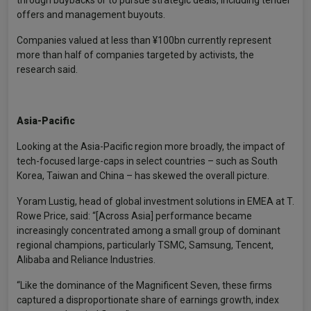
through buybacks or to pursue strategic deals, including tender
offers and management buyouts.
Companies valued at less than ¥100bn currently represent
more than half of companies targeted by activists, the
research said.
Asia-Pacific
Looking at the Asia-Pacific region more broadly, the impact of
tech-focused large-caps in select countries – such as South
Korea, Taiwan and China – has skewed the overall picture.
Yoram Lustig, head of global investment solutions in EMEA at T.
Rowe Price, said: “[Across Asia] performance became
increasingly concentrated among a small group of dominant
regional champions, particularly TSMC, Samsung, Tencent,
Alibaba and Reliance Industries.
“Like the dominance of the Magnificent Seven, these firms
captured a disproportionate share of earnings growth, index