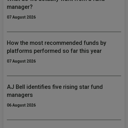
manager?
07 August 2026
How the most recommended funds by
platforms performed so far this year
07 August 2026
AJ Bell identifies five rising star fund
managers
06 August 2026