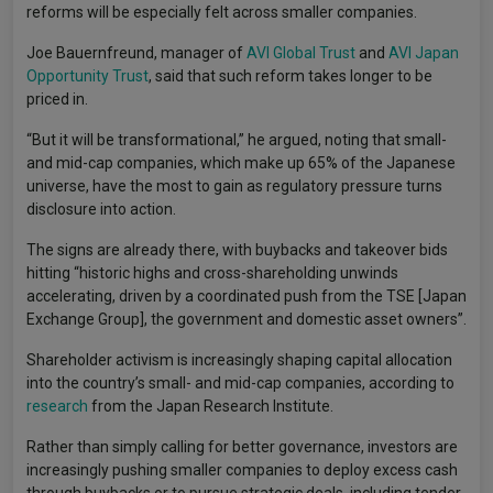
reforms will be especially felt across smaller companies.
Joe Bauernfreund, manager of
AVI Global Trust
and
AVI Japan
Opportunity Trust
, said that such reform takes longer to be
priced in.
“But it will be transformational,” he argued, noting that small-
and mid-cap companies, which make up 65% of the Japanese
universe, have the most to gain as regulatory pressure turns
disclosure into action.
The signs are already there, with buybacks and takeover bids
hitting “historic highs and cross-shareholding unwinds
accelerating, driven by a coordinated push from the TSE [Japan
Exchange Group], the government and domestic asset owners”.
Shareholder activism is increasingly shaping capital allocation
into the country’s small- and mid-cap companies, according to
research
from the Japan Research Institute.
Rather than simply calling for better governance, investors are
increasingly pushing smaller companies to deploy excess cash