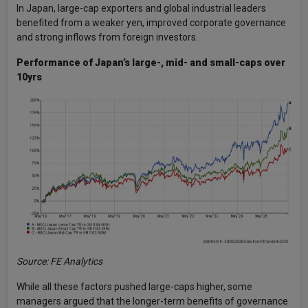
In Japan, large-cap exporters and global industrial leaders
benefited from a weaker yen, improved corporate governance
and strong inflows from foreign investors.
Performance of Japan’s large-, mid- and small-caps over
10yrs
Source: FE Analytics
While all these factors pushed large-caps higher, some
managers argued that the longer-term benefits of governance